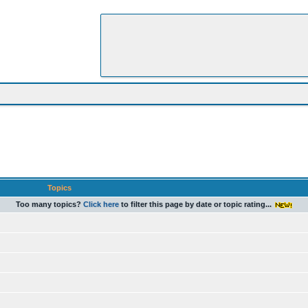
Topics
Too many topics?
Click here
to filter this page by date or topic rating...