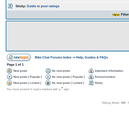
Sticky:
Guide to post ratings
Filte
Bike Chat Forums Index
->
Help, Guides & FAQs
Page
1
of
1
New posts
No new posts
Important Information
New posts [ Popular ]
No new posts [ Popular ]
Announcement
New posts [ Locked ]
No new posts [ Locked ]
Sticky
+
You have posted in topics marked with a
sign
Debug Mode:
ON
- 