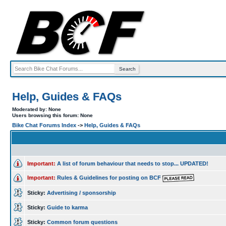
Help, Guides & FAQs
Moderated by: None
Users browsing this forum: None
Bike Chat Forums Index
->
Help, Guides & FAQs
Important:
A list of forum behaviour that needs to stop... UPDATED!
Important:
Rules & Guidelines for posting on BCF
Sticky:
Advertising / sponsorship
Sticky:
Guide to karma
Sticky:
Common forum questions