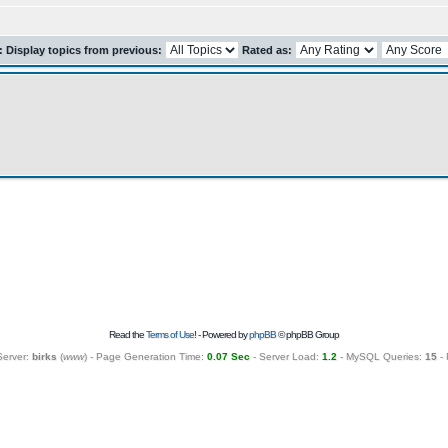
r: Display topics from previous:
Rated as:
Read the
Terms of Use
! - Powered by
phpBB
© phpBB Group
Server:
birks
(
www
) - Page Generation Time:
0.07 Sec
- Server Load:
1.2
- MySQL Queries:
15
- 