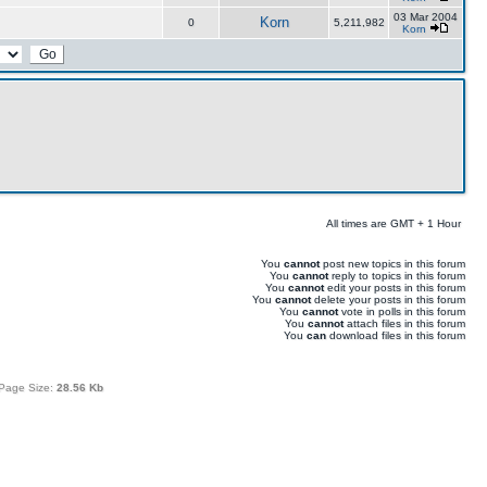
03 Mar 2004
Korn
0
5,211,982
Korn
All times are GMT + 1 Hour
You
cannot
post new topics in this forum
You
cannot
reply to topics in this forum
You
cannot
edit your posts in this forum
You
cannot
delete your posts in this forum
You
cannot
vote in polls in this forum
You
cannot
attach files in this forum
You
can
download files in this forum
Page Size:
28.56 Kb