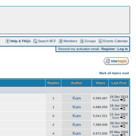
Help & FAQs
Search BCF
Members
Groups
Events Calendar
Resend my activation email
:
Register
:
Log in
Mark all topics read
Replies
Author
Views
Last Post
24 Dec 2013
Korn
1
5,595,497
Korn
19 Jan 2004
Korn
1
4,688,656
Korn
12 Jun 2012
Korn
0
5,041,521
Korn
06 Oct 2004
Korn
2
7,389,506
Korn
20 May 2004
Korn
4
8,972,830
Korn