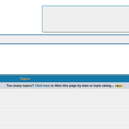
Topics
Too many topics?
Click here
to filter this page by date or topic rating...