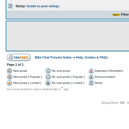
Sticky:
Guide to post ratings
Filte
Bike Chat Forums Index
->
Help, Guides & FAQs
Page
1
of
1
New posts
No new posts
Important Information
New posts [ Popular ]
No new posts [ Popular ]
Announcement
New posts [ Locked ]
No new posts [ Locked ]
Sticky
+
You have posted in topics marked with a
sign
Debug Mode:
ON
- S