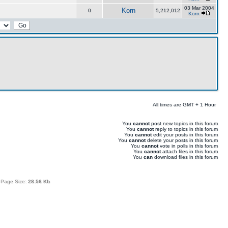
03 Mar 2004
Korn
0
5,212,012
Korn
All times are GMT + 1 Hour
You
cannot
post new topics in this forum
You
cannot
reply to topics in this forum
You
cannot
edit your posts in this forum
You
cannot
delete your posts in this forum
You
cannot
vote in polls in this forum
You
cannot
attach files in this forum
You
can
download files in this forum
 Page Size:
28.56 Kb