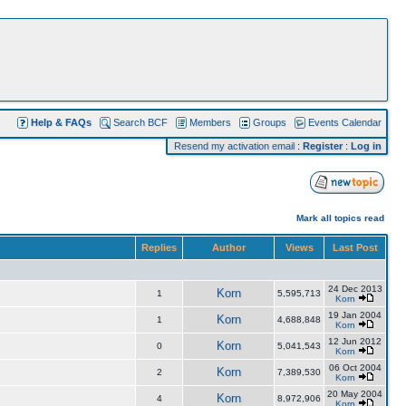
Help & FAQs
Search BCF
Members
Groups
Events Calendar
Resend my activation email
:
Register
:
Log in
Mark all topics read
Replies
Author
Views
Last Post
24 Dec 2013
Korn
1
5,595,713
Korn
19 Jan 2004
Korn
1
4,688,848
Korn
12 Jun 2012
Korn
0
5,041,543
Korn
06 Oct 2004
Korn
2
7,389,530
Korn
20 May 2004
Korn
4
8,972,906
Korn