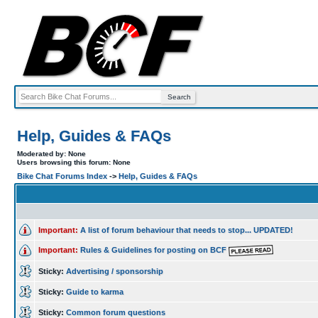
Help, Guides & FAQs
Moderated by: None
Users browsing this forum: None
Bike Chat Forums Index
->
Help, Guides & FAQs
Important:
A list of forum behaviour that needs to stop... UPDATED!
Important:
Rules & Guidelines for posting on BCF
Sticky:
Advertising / sponsorship
Sticky:
Guide to karma
Sticky:
Common forum questions