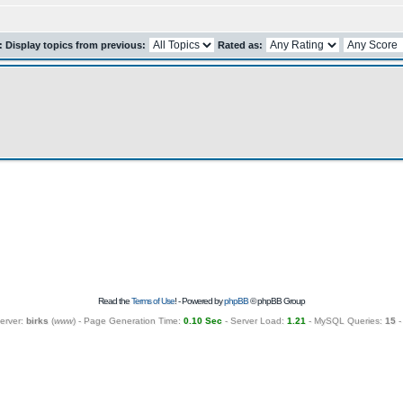
r: Display topics from previous:
Rated as:
Read the
Terms of Use
! - Powered by
phpBB
© phpBB Group
erver:
birks
(
www
) - Page Generation Time:
0.10 Sec
- Server Load:
1.21
- MySQL Queries:
15
-