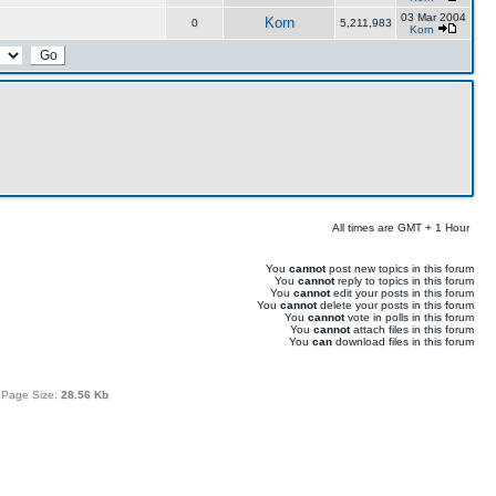
03 Mar 2004
Korn
0
5,211,983
Korn
All times are GMT + 1 Hour
You
cannot
post new topics in this forum
You
cannot
reply to topics in this forum
You
cannot
edit your posts in this forum
You
cannot
delete your posts in this forum
You
cannot
vote in polls in this forum
You
cannot
attach files in this forum
You
can
download files in this forum
 Page Size:
28.56 Kb