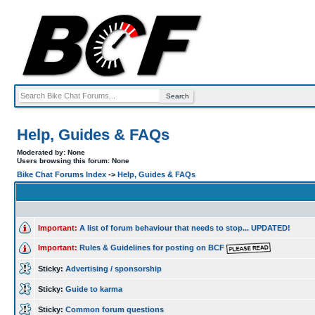
Help, Guides & FAQs
Moderated by: None
Users browsing this forum: None
Bike Chat Forums Index
->
Help, Guides & FAQs
Important:
A list of forum behaviour that needs to stop... UPDATED!
Important:
Rules & Guidelines for posting on BCF
Sticky:
Advertising / sponsorship
Sticky:
Guide to karma
Sticky:
Common forum questions