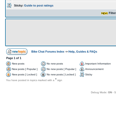
Sticky:
Guide to post ratings
Filte
Bike Chat Forums Index
->
Help, Guides & FAQs
Page
1
of
1
New posts
No new posts
Important Information
New posts [ Popular ]
No new posts [ Popular ]
Announcement
New posts [ Locked ]
No new posts [ Locked ]
Sticky
+
You have posted in topics marked with a
sign
Debug Mode:
ON
- S