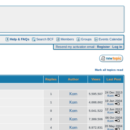
Help & FAQs
Search BCF
Members
Groups
Events Calendar
Resend my activation email
:
Register
:
Log in
Mark all topics read
Replies
Author
Views
Last Post
24 Dec 2013
Korn
1
5,595,507
Korn
19 Jan 2004
Korn
1
4,688,662
Korn
12 Jun 2012
Korn
0
5,041,522
Korn
06 Oct 2004
Korn
2
7,389,506
Korn
20 May 2004
Korn
4
8,972,831
Korn