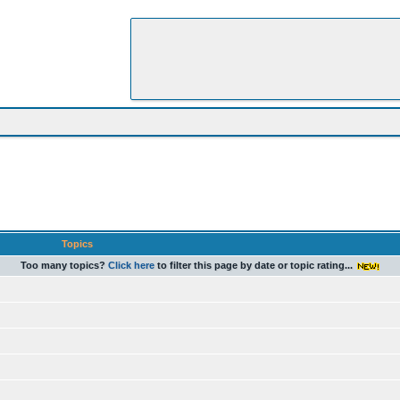
Topics
Too many topics?
Click here
to filter this page by date or topic rating...