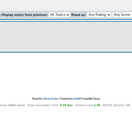
r: Display topics from previous:
Rated as:
Read the
Terms of Use
! - Powered by
phpBB
© phpBB Group
erver:
birks
(
www
) - Page Generation Time:
0.10 Sec
- Server Load:
1.45
- MySQL Queries:
15
-