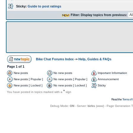
Sticky:
Guide to post ratings
Filter: Display topics from previous:
Bike Chat Forums Index
->
Help, Guides & FAQs
Page
1
of
1
New posts
No new posts
Important Information
New posts [ Popular ]
No new posts [ Popular ]
Announcement
New posts [ Locked ]
No new posts [ Locked ]
Sticky
+
You have posted in topics marked with a
sign
Read the
Terms of 
Debug Mode:
ON
- Server:
birks
(
www
) - Page Generation 