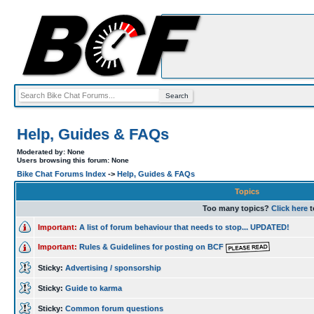
Help, Guides & FAQs
Moderated by: None
Users browsing this forum: None
Bike Chat Forums Index
->
Help, Guides & FAQs
Topics
Too many topics?
Click here
t
Important:
A list of forum behaviour that needs to stop... UPDATED!
Important:
Rules & Guidelines for posting on BCF
Sticky:
Advertising / sponsorship
Sticky:
Guide to karma
Sticky:
Common forum questions