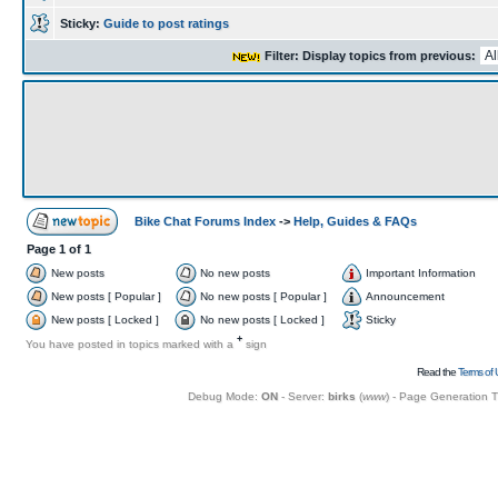
Sticky:
Guide to post ratings
Filter: Display topics from previous:
Bike Chat Forums Index
->
Help, Guides & FAQs
Page
1
of
1
New posts
No new posts
Important Information
New posts [ Popular ]
No new posts [ Popular ]
Announcement
New posts [ Locked ]
No new posts [ Locked ]
Sticky
+
You have posted in topics marked with a
sign
Read the
Terms of 
Debug Mode:
ON
- Server:
birks
(
www
) - Page Generation 