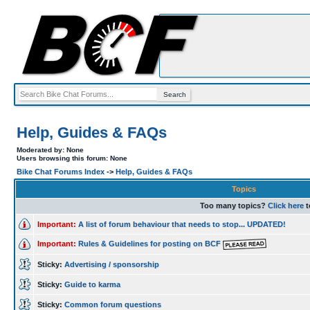
Help, Guides & FAQs
Moderated by: None
Users browsing this forum: None
Bike Chat Forums Index
->
Help, Guides & FAQs
Topics
Too many topics?
Click here
t
Important:
A list of forum behaviour that needs to stop... UPDATED!
Important:
Rules & Guidelines for posting on BCF
Sticky:
Advertising / sponsorship
Sticky:
Guide to karma
Sticky:
Common forum questions