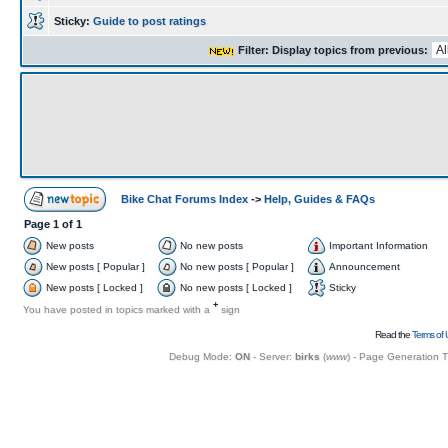
Sticky:
Guide to post ratings
Filter: Display topics from previous:
Bike Chat Forums Index
->
Help, Guides & FAQs
Page
1
of
1
New posts
No new posts
Important Information
New posts [ Popular ]
No new posts [ Popular ]
Announcement
New posts [ Locked ]
No new posts [ Locked ]
Sticky
+
You have posted in topics marked with a
sign
Read the
Terms of 
Debug Mode:
ON
- Server:
birks
(
www
) - Page Generation 