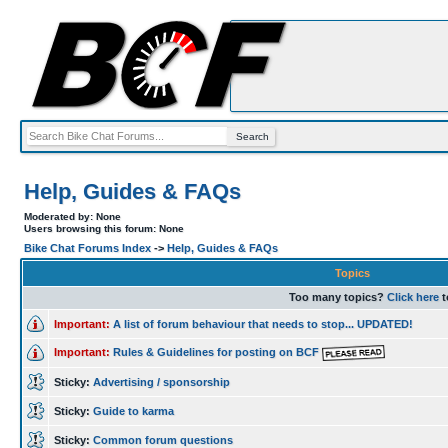
Help, Guides & FAQs
Moderated by: None
Users browsing this forum: None
Bike Chat Forums Index
->
Help, Guides & FAQs
Topics
Too many topics?
Click here
t
Important:
A list of forum behaviour that needs to stop... UPDATED!
Important:
Rules & Guidelines for posting on BCF
Sticky:
Advertising / sponsorship
Sticky:
Guide to karma
Sticky:
Common forum questions