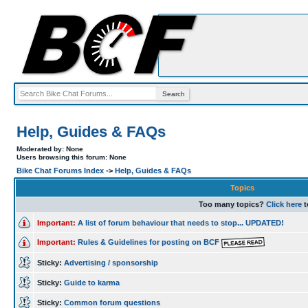
Help, Guides & FAQs
Moderated by: None
Users browsing this forum: None
Bike Chat Forums Index
->
Help, Guides & FAQs
Topics
Too many topics?
Click here
t
Important:
A list of forum behaviour that needs to stop... UPDATED!
Important:
Rules & Guidelines for posting on BCF
Sticky:
Advertising / sponsorship
Sticky:
Guide to karma
Sticky:
Common forum questions