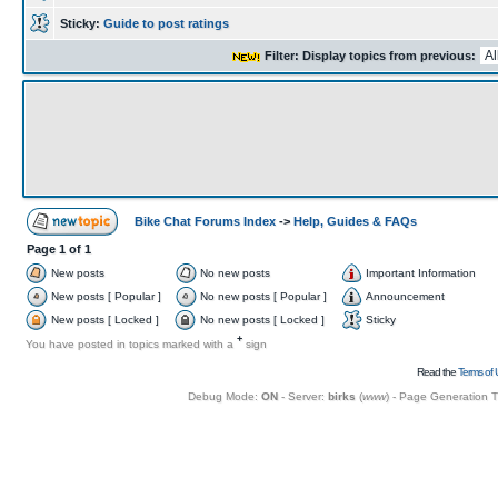
Sticky:
Guide to post ratings
Filter: Display topics from previous:
Bike Chat Forums Index
->
Help, Guides & FAQs
Page
1
of
1
New posts
No new posts
Important Information
New posts [ Popular ]
No new posts [ Popular ]
Announcement
New posts [ Locked ]
No new posts [ Locked ]
Sticky
+
You have posted in topics marked with a
sign
Read the
Terms of 
Debug Mode:
ON
- Server:
birks
(
www
) - Page Generation 