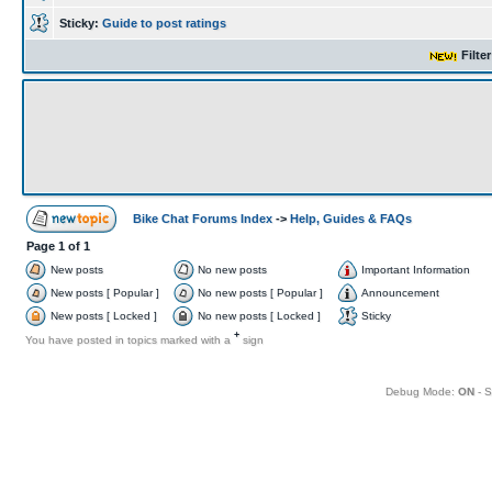
Sticky:
Guide to post ratings
Filte
Bike Chat Forums Index
->
Help, Guides & FAQs
Page
1
of
1
New posts
No new posts
Important Information
New posts [ Popular ]
No new posts [ Popular ]
Announcement
New posts [ Locked ]
No new posts [ Locked ]
Sticky
+
You have posted in topics marked with a
sign
Debug Mode:
ON
- S