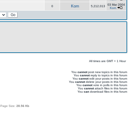
03 Mar 2004
Korn
0
5,212,013
Korn
All times are GMT + 1 Hour
You
cannot
post new topics in this forum
You
cannot
reply to topics in this forum
You
cannot
edit your posts in this forum
You
cannot
delete your posts in this forum
You
cannot
vote in polls in this forum
You
cannot
attach files in this forum
You
can
download files in this forum
 Page Size:
28.56 Kb