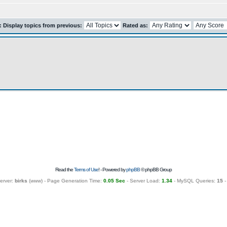
r: Display topics from previous:
Rated as:
Read the
Terms of Use
! - Powered by
phpBB
© phpBB Group
erver:
birks
(
www
) - Page Generation Time:
0.05 Sec
- Server Load:
1.34
- MySQL Queries:
15
-