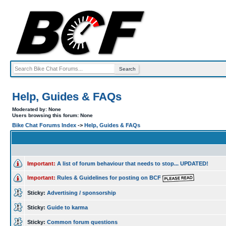
Help, Guides & FAQs
Moderated by: None
Users browsing this forum: None
Bike Chat Forums Index
->
Help, Guides & FAQs
Important:
A list of forum behaviour that needs to stop... UPDATED!
Important:
Rules & Guidelines for posting on BCF
Sticky:
Advertising / sponsorship
Sticky:
Guide to karma
Sticky:
Common forum questions