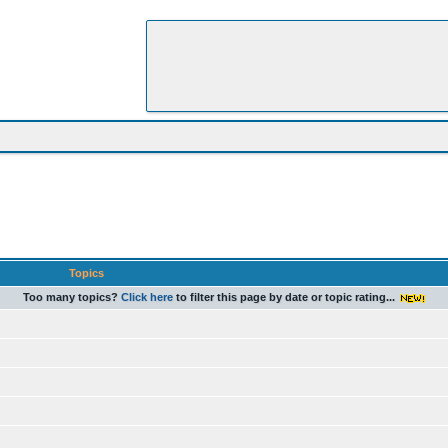
Topics
Too many topics?
Click here
to filter this page by date or topic rating...