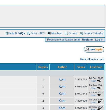
Help & FAQs
Search BCF
Members
Groups
Events Calendar
Resend my activation email
:
Register
:
Log in
Mark all topics read
Replies
Author
Views
Last Post
24 Dec 2013
Korn
1
5,595,718
Korn
19 Jan 2004
Korn
1
4,688,850
Korn
12 Jun 2012
Korn
0
5,041,543
Korn
06 Oct 2004
Korn
2
7,389,530
Korn
20 May 2004
Korn
4
8,972,906
Korn