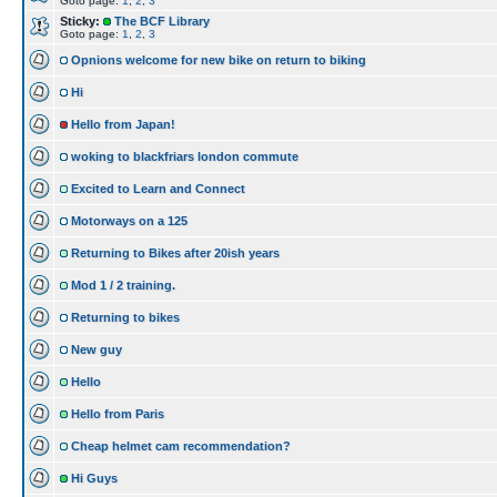
Goto page:
1
,
2
,
3
Sticky:
The BCF Library
Goto page:
1
,
2
,
3
Opnions welcome for new bike on return to biking
Hi
Hello from Japan!
woking to blackfriars london commute
Excited to Learn and Connect
Motorways on a 125
Returning to Bikes after 20ish years
Mod 1 / 2 training.
Returning to bikes
New guy
Hello
Hello from Paris
Cheap helmet cam recommendation?
Hi Guys