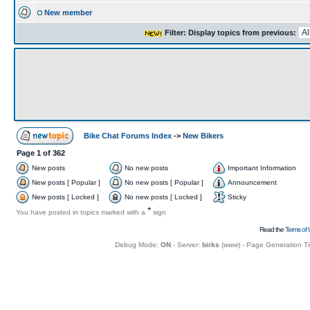
New member
Filter: Display topics from previous:
Bike Chat Forums Index
->
New Bikers
Page
1
of
362
New posts
No new posts
Important Information
New posts [ Popular ]
No new posts [ Popular ]
Announcement
New posts [ Locked ]
No new posts [ Locked ]
Sticky
+
You have posted in topics marked with a
sign
Read the
Terms of 
Debug Mode:
ON
- Server:
birks
(
www
) - Page Generation T