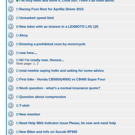
I've only been and done it. Look out! There's an oldie about
Racing Foot Rest for Aprillia Shiver 2015
Unmarked speed limit
New biker with an interest in a LEXMOTO LXS 125
Ahoy
Entering a prohibited zone by motorcycle
new here....
Hi! I'm totally new. Honest...
Goto page:
1
,
2
total newbie saying hello and asking for some advice
First bike - Honda CB500X(400X) vs CB400 Super Four
Noob question - what's a normal insurance quote?
Question about compression
T-shirt
New member
Need Help With Indicator Issue Please, Im new and need help
New Biker and info on Suzuki RF600