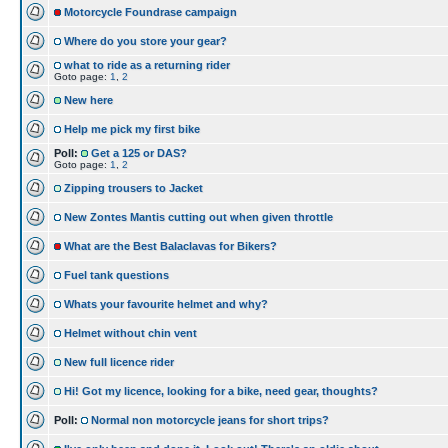
Motorcycle Foundrase campaign
Where do you store your gear?
what to ride as a returning rider
Goto page:
1
,
2
New here
Help me pick my first bike
Poll:
Get a 125 or DAS?
Goto page:
1
,
2
Zipping trousers to Jacket
New Zontes Mantis cutting out when given throttle
What are the Best Balaclavas for Bikers?
Fuel tank questions
Whats your favourite helmet and why?
Helmet without chin vent
New full licence rider
Hi! Got my licence, looking for a bike, need gear, thoughts?
Poll:
Normal non motorcycle jeans for short trips?