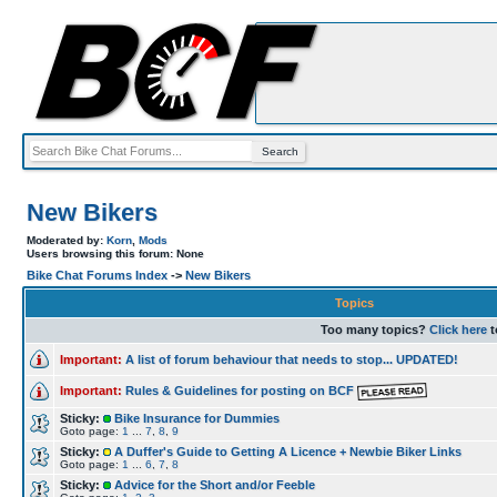
New Bikers
Moderated by:
Korn
,
Mods
Users browsing this forum: None
Bike Chat Forums Index
->
New Bikers
Topics
Too many topics?
Click here
t
Important:
A list of forum behaviour that needs to stop... UPDATED!
Important:
Rules & Guidelines for posting on BCF
Sticky:
Bike Insurance for Dummies
Goto page:
1
...
7
,
8
,
9
Sticky:
A Duffer's Guide to Getting A Licence + Newbie Biker Links
Goto page:
1
...
6
,
7
,
8
Sticky:
Advice for the Short and/or Feeble