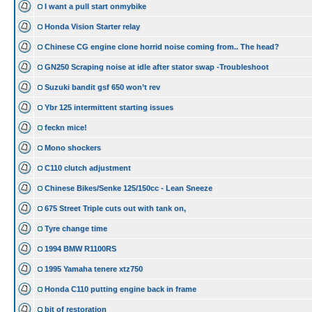
I want a pull start onmybike
Honda Vision Starter relay
Chinese CG engine clone horrid noise coming from.. The head?
GN250 Scraping noise at idle after stator swap -Troubleshoot
Suzuki bandit gsf 650 won’t rev
Ybr 125 intermittent starting issues
feckn mice!
Mono shockers
C110 clutch adjustment
Chinese Bikes/Senke 125/150cc - Lean Sneeze
675 Street Triple cuts out with tank on,
Tyre change time
1994 BMW R1100RS
1995 Yamaha tenere xtz750
Honda C110 putting engine back in frame
bit of restoration