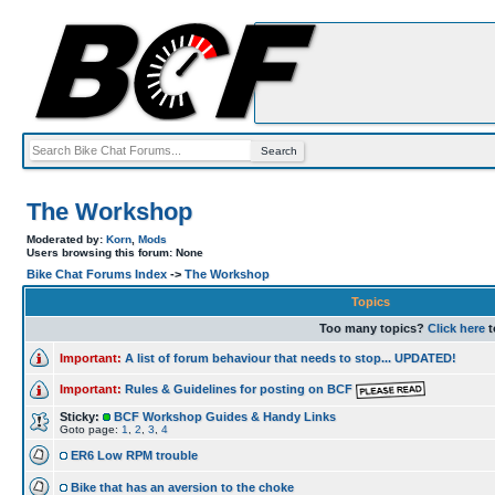
The Workshop
Moderated by:
Korn
,
Mods
Users browsing this forum: None
Bike Chat Forums Index
->
The Workshop
Topics
Too many topics?
Click here
t
Important:
A list of forum behaviour that needs to stop... UPDATED!
Important:
Rules & Guidelines for posting on BCF
Sticky:
BCF Workshop Guides & Handy Links
Goto page:
1
,
2
,
3
,
4
ER6 Low RPM trouble
Bike that has an aversion to the choke