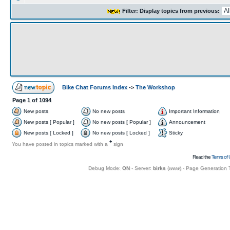
Filter: Display topics from previous:
Bike Chat Forums Index
->
The Workshop
Page
1
of
1094
New posts
No new posts
Important Information
New posts [ Popular ]
No new posts [ Popular ]
Announcement
New posts [ Locked ]
No new posts [ Locked ]
Sticky
+
You have posted in topics marked with a
sign
Read the
Terms of 
Debug Mode:
ON
- Server:
birks
(
www
) - Page Generation 