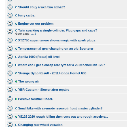
Should I buy a wee two stroke?
furry carbs.
Engine cut out problem
Twin sparking a single cylinder. Plug gaps and caps?
Goto page:
1
,
2
XTZ750 super tenere shows magic with spark plugs
Temperamental gear changing on an old Sportster
Aprilia 1000 (Rotax) oil level
where can i get a cheap rear tyre for a 2019 benelli bn 125?
Strange Dyno Result - 2011 Honda Hornet 600
The wrong air
YBR Custom - Slower after repairs
Positive Neutral Finder.
Small bike with a remote reservoir front master cylinder?
YS125 2020 rough idlling then cuts out and rough accelera...
Changing rear wheel vexation