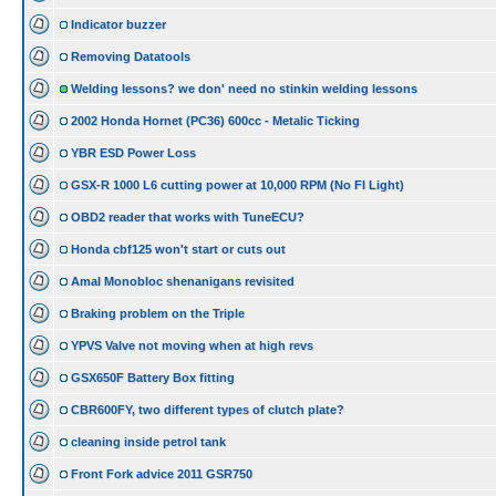
Indicator buzzer
Removing Datatools
Welding lessons? we don' need no stinkin welding lessons
2002 Honda Hornet (PC36) 600cc - Metalic Ticking
YBR ESD Power Loss
GSX-R 1000 L6 cutting power at 10,000 RPM (No FI Light)
OBD2 reader that works with TuneECU?
Honda cbf125 won't start or cuts out
Amal Monobloc shenanigans revisited
Braking problem on the Triple
YPVS Valve not moving when at high revs
GSX650F Battery Box fitting
CBR600FY, two different types of clutch plate?
cleaning inside petrol tank
Front Fork advice 2011 GSR750