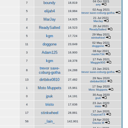
04 Oct 2021
boundy
7
18,819
arry
02 Aug 2021
elijah4
5
19,984
trevor saxe-coburg-gotha
21 Jul 2021
MarJay
2
14,925
MarJay
20 Jul 2021
ReadySalted
4
16,523
ReadySalted
29 May 2021
kgm
5
17,724
stinkwheel
02 May 2021
doggone
11
23,649
doggone
08 Apr 2021
Adam125
3
16,900
martin734
17 Feb 2021
kgm
7
19,378
Maggie900
trevor saxe-
23 Jan 2021
8
24,288
coburg-gotha
trevor saxe-coburg-gotha
29 Nov 2020
dirtbike0810
13
27,482
dirtbike0810
17 Sep 2020
Moto Muppets
1
15,961
Moto Muppets
30 Aug 2020
jpuk
0
14,191
jpuk
23 Jun 2020
tristo
4
17,636
tristo
17 Jun 2020
stinkwheel
17
28,881
Copycat73
24 Apr 2020
_Iain_
56
142,901
Gazza M