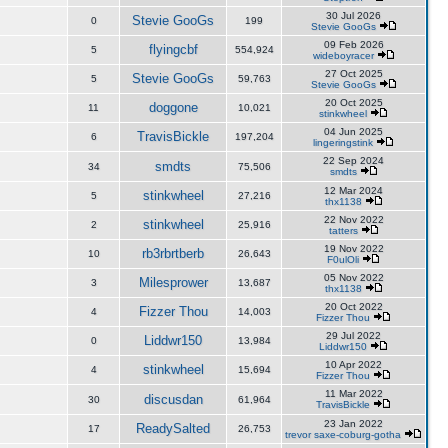
30 Jul 2026
Stevie GooGs
0
199
Stevie GooGs
09 Feb 2026
flyingcbf
5
554,924
wideboyracer
27 Oct 2025
Stevie GooGs
5
59,763
Stevie GooGs
20 Oct 2025
doggone
11
10,021
stinkwheel
04 Jun 2025
TravisBickle
6
197,204
lingeringstink
22 Sep 2024
smdts
34
75,506
smdts
12 Mar 2024
stinkwheel
5
27,216
thx1138
22 Nov 2022
stinkwheel
2
25,916
tatters
19 Nov 2022
rb3rbrtberb
10
26,643
F0ulOli
05 Nov 2022
Milesprower
3
13,687
thx1138
20 Oct 2022
Fizzer Thou
4
14,003
Fizzer Thou
29 Jul 2022
Liddwr150
0
13,984
Liddwr150
10 Apr 2022
stinkwheel
4
15,694
Fizzer Thou
11 Mar 2022
discusdan
30
61,964
TravisBickle
23 Jan 2022
ReadySalted
17
26,753
trevor saxe-coburg-gotha