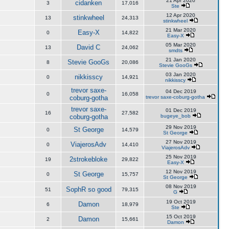
21 Apr 2020
cidanken
3
17,016
Ste
12 Apr 2020
stinkwheel
13
24,313
stinkwheel
21 Mar 2020
Easy-X
0
14,822
Easy-X
05 Mar 2020
David C
13
24,062
smdts
21 Jan 2020
Stevie GooGs
8
20,086
Stevie GooGs
03 Jan 2020
nikkisscy
0
14,921
nikkisscy
trevor saxe-
04 Dec 2019
0
16,058
coburg-gotha
trevor saxe-coburg-gotha
trevor saxe-
01 Dec 2019
16
27,582
coburg-gotha
bugeye_bob
29 Nov 2019
St George
0
14,579
St George
27 Nov 2019
ViajerosAdv
0
14,410
ViajerosAdv
25 Nov 2019
2strokebloke
19
29,822
Easy-X
12 Nov 2019
St George
0
15,757
St George
08 Nov 2019
SophR so good
51
79,315
G
19 Oct 2019
Damon
6
18,979
Ste
15 Oct 2019
Damon
2
15,661
Damon