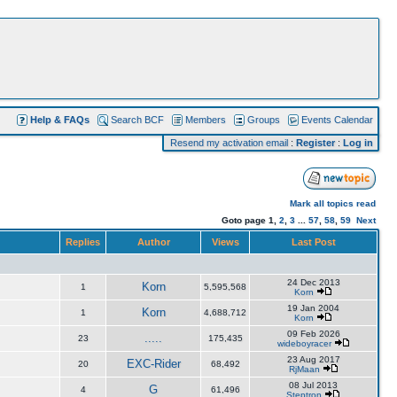
Help & FAQs
Search BCF
Members
Groups
Events Calendar
Resend my activation email
:
Register
:
Log in
Mark all topics read
Goto page
1
,
2
,
3
...
57
,
58
,
59
Next
Replies
Author
Views
Last Post
24 Dec 2013
Korn
1
5,595,568
Korn
19 Jan 2004
Korn
1
4,688,712
Korn
09 Feb 2026
.....
23
175,435
wideboyracer
23 Aug 2017
EXC-Rider
20
68,492
RjMaan
08 Jul 2013
G
4
61,496
Steptron