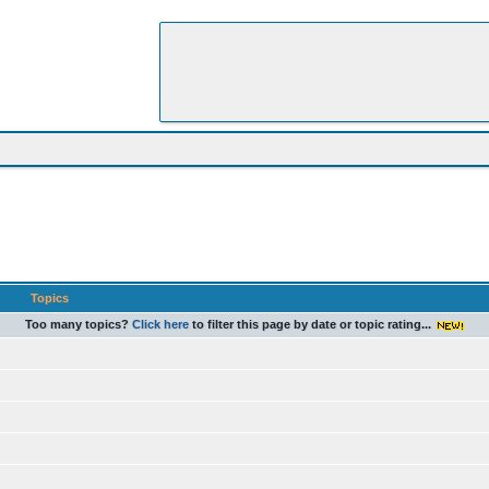
Topics
Too many topics?
Click here
to filter this page by date or topic rating...