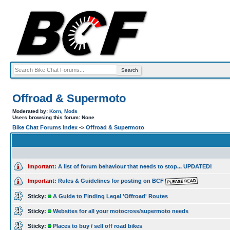
Offroad & Supermoto
Moderated by:
Korn
,
Mods
Users browsing this forum: None
Bike Chat Forums Index
->
Offroad & Supermoto
Important:
A list of forum behaviour that needs to stop... UPDATED!
Important:
Rules & Guidelines for posting on BCF
Sticky:
A Guide to Finding Legal 'Offroad' Routes
Sticky:
Websites for all your motocross/supermoto needs
Sticky:
Places to buy / sell off road bikes