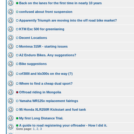
Back on the lanes for the first time in nearly 10 years
confused about front suspension
Apparently Triumph are moving into the off road bike market?
KTM Exc 500 for greenlaning
Decent Locations
Montesa 315R - starting issues
A2 Enduro Bikes. Any suggestions?
Bike suggestions
crf300l and klx300s on the way (?)
Where to find a cheap dual sport?
Offroad riding in Mongolia
Yamaha WR125x replacement fairings
95 Honda XLR250R Kickstart and fuel tank
My first Long Distance Trial.
A guide to road registering your offroader - How I did it.
Goto page:
1
,
2
,
3