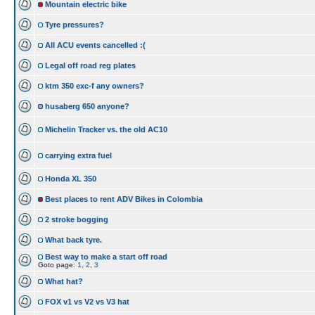
Mountain electric bike
Tyre pressures?
All ACU events cancelled :(
Legal off road reg plates
ktm 350 exc-f any owners?
husaberg 650 anyone?
Michelin Tracker vs. the old AC10
carrying extra fuel
Honda XL 350
Best places to rent ADV Bikes in Colombia
2 stroke bogging
What back tyre.
Best way to make a start off road
Goto page:
1
,
2
,
3
What hat?
FOX v1 vs V2 vs V3 hat