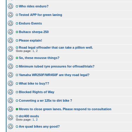
Who rides enduro?
Tested APP for green laning
Enduro Events
Bultaco sherpa 250
Please explain!
Road legal offroader that can take a pillion well.
Goto page:
1
,
2
So, these mousse things?
Minimum tubed tyre pressures for offroad/trials?
Yamaha WR250F/WR450F are they road legal?
What bike to buy??
Blocked Rights of Way
Converting a wr 125x to dirt bike ?
Moves to close green lanes. Please respond to consultation
drz400 mods
Goto page:
1
,
2
Are quad bikes any good?