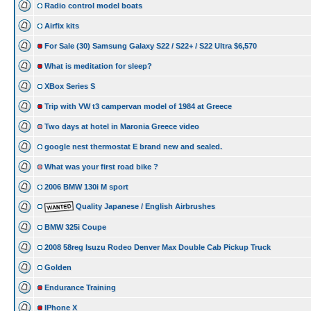
Radio control model boats
Airfix kits
For Sale (30) Samsung Galaxy S22 / S22+ / S22 Ultra $6,570
What is meditation for sleep?
XBox Series S
Trip with VW t3 campervan model of 1984 at Greece
Two days at hotel in Maronia Greece video
google nest thermostat E brand new and sealed.
What was your first road bike ?
2006 BMW 130i M sport
Quality Japanese / English Airbrushes
BMW 325i Coupe
2008 58reg Isuzu Rodeo Denver Max Double Cab Pickup Truck
Golden
Endurance Training
IPhone X