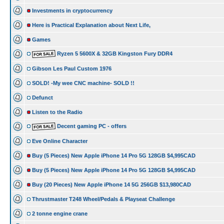
Investments in cryptocurrency
Here is Practical Explanation about Next Life,
Games
Ryzen 5 5600X & 32GB Kingston Fury DDR4
Gibson Les Paul Custom 1976
SOLD! -My wee CNC machine- SOLD !!
Defunct
Listen to the Radio
Decent gaming PC - offers
Eve Online Character
Buy (5 Pieces) New Apple iPhone 14 Pro 5G 128GB $4,995CAD
Buy (5 Pieces) New Apple iPhone 14 Pro 5G 128GB $4,995CAD
Buy (20 Pieces) New Apple iPhone 14 5G 256GB $13,980CAD
Thrustmaster T248 Wheel/Pedals & Playseat Challenge
2 tonne engine crane