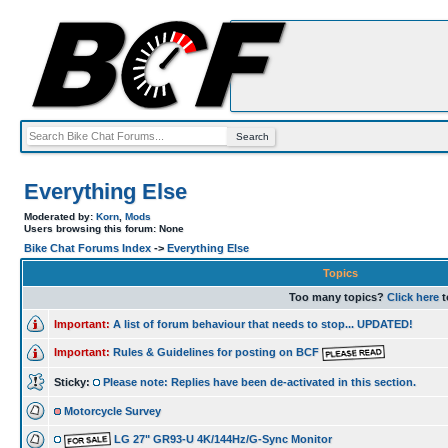
Everything Else
Moderated by:
Korn
,
Mods
Users browsing this forum: None
Bike Chat Forums Index
->
Everything Else
Topics
Too many topics?
Click here
t
Important:
A list of forum behaviour that needs to stop... UPDATED!
Important:
Rules & Guidelines for posting on BCF
Sticky:
Please note: Replies have been de-activated in this section.
Motorcycle Survey
LG 27" GR93-U 4K/144Hz/G-Sync Monitor