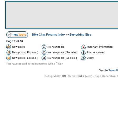
Bike Chat Forums Index
->
Everything Else
Page
1
of
94
New posts
No new posts
Important Information
New posts [ Popular ]
No new posts [ Popular ]
Announcement
New posts [ Locked ]
No new posts [ Locked ]
Sticky
+
You have posted in topics marked with a
sign
Read the
Terms of 
Debug Mode:
ON
- Server:
birks
(
www
) - Page Generation 