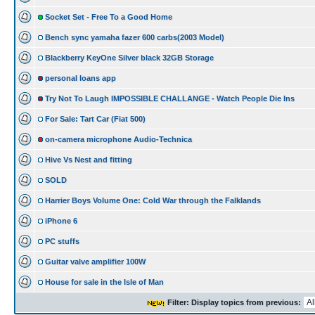
Socket Set - Free To a Good Home
Bench sync yamaha fazer 600 carbs(2003 Model)
Blackberry KeyOne Silver black 32GB Storage
personal loans app
Try Not To Laugh IMPOSSIBLE CHALLANGE - Watch People Die Ins
For Sale: Tart Car (Fiat 500)
on-camera microphone Audio-Technica
Hive Vs Nest and fitting
SOLD
Harrier Boys Volume One: Cold War through the Falklands
iPhone 6
PC stuffs
Guitar valve amplifier 100W
House for sale in the Isle of Man
Filter: Display topics from previous: