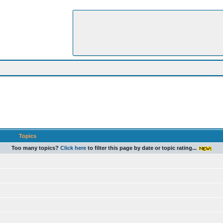
Topics
Too many topics?
Click here
to filter this page by date or topic rating...