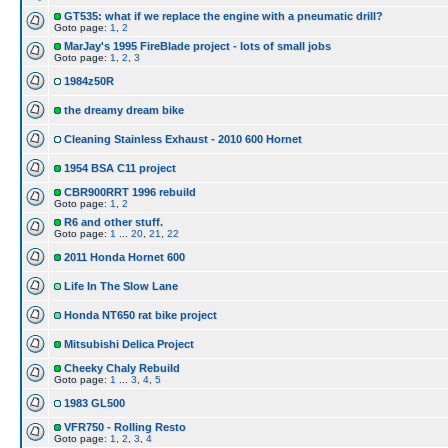
GT535: what if we replace the engine with a pneumatic drill?
Goto page:
1
,
2
MarJay's 1995 FireBlade project - lots of small jobs
Goto page:
1
,
2
,
3
1984z50R
the dreamy dream bike
Cleaning Stainless Exhaust - 2010 600 Hornet
1954 BSA C11 project
CBR900RRT 1996 rebuild
Goto page:
1
,
2
R6 and other stuff.
Goto page:
1
...
20
,
21
,
22
2011 Honda Hornet 600
Life In The Slow Lane
Honda NT650 rat bike project
Mitsubishi Delica Project
Cheeky Chaly Rebuild
Goto page:
1
...
3
,
4
,
5
1983 GL500
VFR750 - Rolling Resto
Goto page:
1
,
2
,
3
,
4