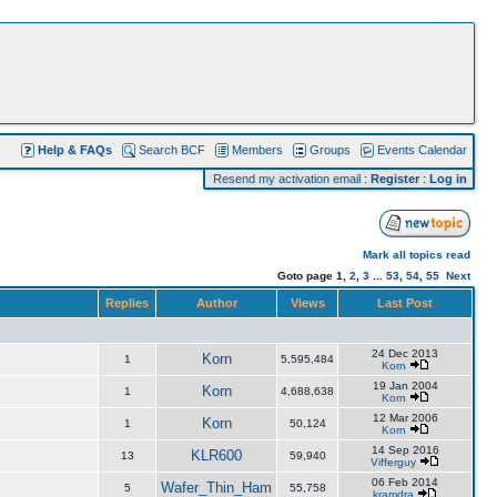
Help & FAQs
Search BCF
Members
Groups
Events Calendar
Resend my activation email
:
Register
:
Log in
Mark all topics read
Goto page
1
,
2
,
3
...
53
,
54
,
55
Next
Replies
Author
Views
Last Post
24 Dec 2013
Korn
1
5,595,484
Korn
19 Jan 2004
Korn
1
4,688,638
Korn
12 Mar 2006
Korn
1
50,124
Korn
14 Sep 2016
KLR600
13
59,940
Vifferguy
06 Feb 2014
Wafer_Thin_Ham
5
55,758
kramdra