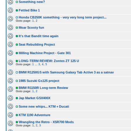
Something new?
Fettled Bike 1
Honda CB250K something - very very long term project...
Goto page:
1
,
2
Moar Scooty fun
It's that Bandit time again
Seat Rebuilding Project
Milling Machine Project - Gate 301
LONG-TERM REVIEW: Zontes ZT 125 U
Goto page:
1
...
3
,
4
,
5
BMW R1250GS with Samsung Galaxy Tab Active 3 as a satnav
1985 Suzuki Gs125 project
BMW R1150R Long-term Review
Goto page:
1
,
2
Jap Market GSX400X
Some new whips... KTM + Ducati
KTM 1190 Adventure
Wrangling the Retro - XSR700 Mods
Goto page:
1
,
2
,
3