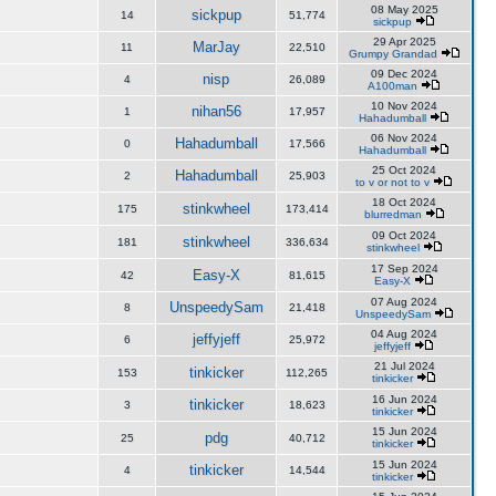
08 May 2025
sickpup
14
51,774
sickpup
29 Apr 2025
MarJay
11
22,510
Grumpy Grandad
09 Dec 2024
nisp
4
26,089
A100man
10 Nov 2024
nihan56
1
17,957
Hahadumball
06 Nov 2024
Hahadumball
0
17,566
Hahadumball
25 Oct 2024
Hahadumball
2
25,903
to v or not to v
18 Oct 2024
stinkwheel
175
173,414
blurredman
09 Oct 2024
stinkwheel
181
336,634
stinkwheel
17 Sep 2024
Easy-X
42
81,615
Easy-X
07 Aug 2024
UnspeedySam
8
21,418
UnspeedySam
04 Aug 2024
jeffyjeff
6
25,972
jeffyjeff
21 Jul 2024
tinkicker
153
112,265
tinkicker
16 Jun 2024
tinkicker
3
18,623
tinkicker
15 Jun 2024
pdg
25
40,712
tinkicker
15 Jun 2024
tinkicker
4
14,544
tinkicker