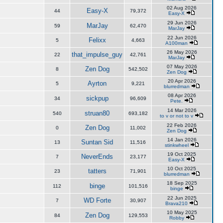
02 Aug 2026
Easy-X
44
79,372
Easy-X
29 Jun 2026
MarJay
59
62,470
MarJay
22 Jun 2026
Felixx
5
4,663
A100man
26 May 2026
that_impulse_guy
22
42,761
MarJay
07 May 2026
Zen Dog
8
542,502
Zen Dog
20 Apr 2026
Ayrton
5
9,221
blurredman
08 Apr 2026
sickpup
34
96,609
Pete.
14 Mar 2026
struan80
540
693,182
to v or not to v
22 Feb 2026
Zen Dog
0
11,002
Zen Dog
14 Jan 2026
Suntan Sid
13
11,516
stinkwheel
19 Oct 2025
NeverEnds
7
23,177
Easy-X
10 Oct 2025
tatters
23
71,901
blurredman
18 Sep 2025
binge
112
101,516
binge
22 Jun 2025
WD Forte
7
30,907
Brava210
10 May 2025
Zen Dog
84
129,553
Robby