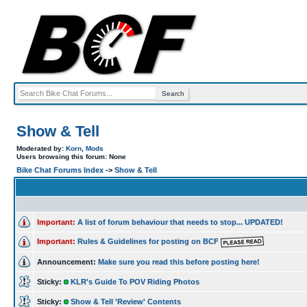
Show & Tell
Moderated by:
Korn
,
Mods
Users browsing this forum: None
Bike Chat Forums Index
->
Show & Tell
Important:
A list of forum behaviour that needs to stop... UPDATED!
Important:
Rules & Guidelines for posting on BCF
Announcement:
Make sure you read this before posting here!
Sticky:
KLR's Guide To POV Riding Photos
Sticky:
Show & Tell 'Review' Contents