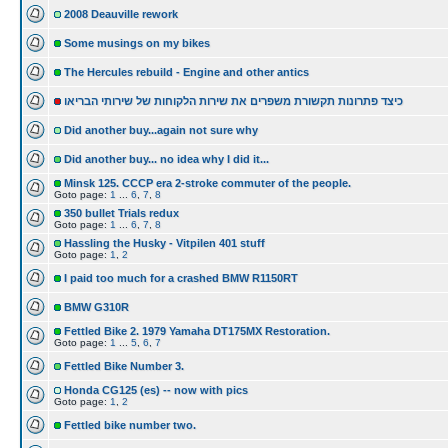
2008 Deauville rework
Some musings on my bikes
The Hercules rebuild - Engine and other antics
כיצד פתרונות תקשורת משפרים את שירות הלקוחות של שירותי הבריאו
Did another buy...again not sure why
Did another buy... no idea why I did it...
Minsk 125. CCCP era 2-stroke commuter of the people.
Goto page:
1
...
6
,
7
,
8
350 bullet Trials redux
Goto page:
1
...
6
,
7
,
8
Hassling the Husky - Vitpilen 401 stuff
Goto page:
1
,
2
I paid too much for a crashed BMW R1150RT
BMW G310R
Fettled Bike 2. 1979 Yamaha DT175MX Restoration.
Goto page:
1
...
5
,
6
,
7
Fettled Bike Number 3.
Honda CG125 (es) -- now with pics
Goto page:
1
,
2
Fettled bike number two.