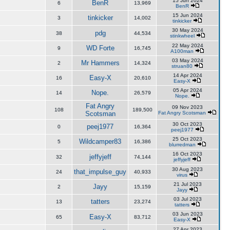
15 Jun 2024
BenR
6
13,969
BenR
15 Jun 2024
tinkicker
3
14,002
tinkicker
30 May 2024
pdg
38
44,534
stinkwheel
22 May 2024
WD Forte
9
16,745
A100man
03 May 2024
Mr Hammers
2
14,324
struan80
14 Apr 2024
Easy-X
16
20,610
Easy-X
05 Apr 2024
Nope.
14
26,579
Nope.
Fat Angry
09 Nov 2023
108
189,500
Scotsman
Fat Angry Scotsman
30 Oct 2023
peej1977
0
16,364
peej1977
25 Oct 2023
Wildcamper83
5
16,386
blurredman
16 Oct 2023
jeffyjeff
32
74,144
jeffyjeff
30 Aug 2023
that_impulse_guy
24
40,933
virus
21 Jul 2023
Jayy
2
15,159
Jayy
03 Jul 2023
tatters
13
23,274
tatters
03 Jun 2023
Easy-X
65
83,712
Easy-X
27 Apr 2023