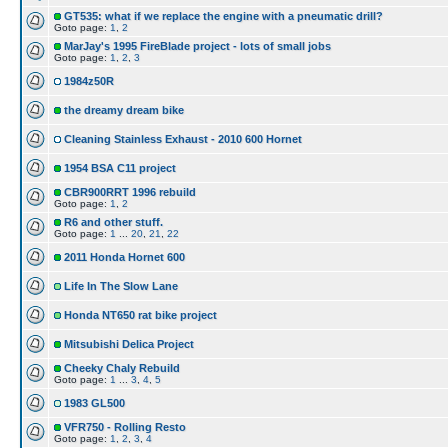
GT535: what if we replace the engine with a pneumatic drill?
Goto page:
1
,
2
MarJay's 1995 FireBlade project - lots of small jobs
Goto page:
1
,
2
,
3
1984z50R
the dreamy dream bike
Cleaning Stainless Exhaust - 2010 600 Hornet
1954 BSA C11 project
CBR900RRT 1996 rebuild
Goto page:
1
,
2
R6 and other stuff.
Goto page:
1
...
20
,
21
,
22
2011 Honda Hornet 600
Life In The Slow Lane
Honda NT650 rat bike project
Mitsubishi Delica Project
Cheeky Chaly Rebuild
Goto page:
1
...
3
,
4
,
5
1983 GL500
VFR750 - Rolling Resto
Goto page:
1
,
2
,
3
,
4