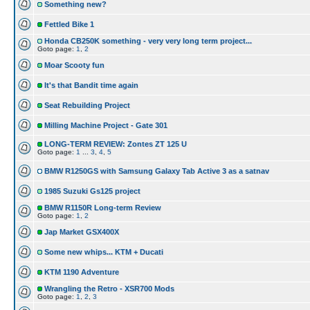
Something new?
Fettled Bike 1
Honda CB250K something - very very long term project...
Goto page:
1
,
2
Moar Scooty fun
It's that Bandit time again
Seat Rebuilding Project
Milling Machine Project - Gate 301
LONG-TERM REVIEW: Zontes ZT 125 U
Goto page:
1
...
3
,
4
,
5
BMW R1250GS with Samsung Galaxy Tab Active 3 as a satnav
1985 Suzuki Gs125 project
BMW R1150R Long-term Review
Goto page:
1
,
2
Jap Market GSX400X
Some new whips... KTM + Ducati
KTM 1190 Adventure
Wrangling the Retro - XSR700 Mods
Goto page:
1
,
2
,
3