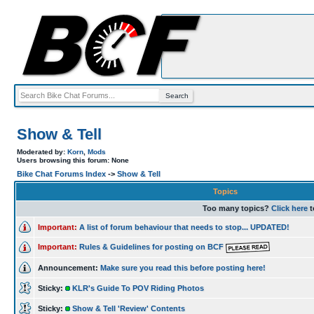
Show & Tell
Moderated by:
Korn
,
Mods
Users browsing this forum: None
Bike Chat Forums Index
->
Show & Tell
Topics
Too many topics?
Click here
t
Important:
A list of forum behaviour that needs to stop... UPDATED!
Important:
Rules & Guidelines for posting on BCF
Announcement:
Make sure you read this before posting here!
Sticky:
KLR's Guide To POV Riding Photos
Sticky:
Show & Tell 'Review' Contents