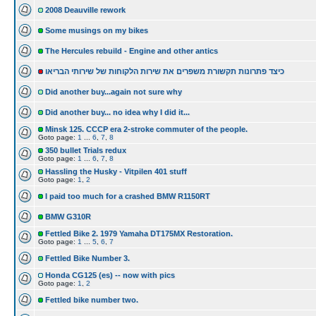
2008 Deauville rework
Some musings on my bikes
The Hercules rebuild - Engine and other antics
כיצד פתרונות תקשורת משפרים את שירות הלקוחות של שירותי הבריאו
Did another buy...again not sure why
Did another buy... no idea why I did it...
Minsk 125. CCCP era 2-stroke commuter of the people.
Goto page:
1
...
6
,
7
,
8
350 bullet Trials redux
Goto page:
1
...
6
,
7
,
8
Hassling the Husky - Vitpilen 401 stuff
Goto page:
1
,
2
I paid too much for a crashed BMW R1150RT
BMW G310R
Fettled Bike 2. 1979 Yamaha DT175MX Restoration.
Goto page:
1
...
5
,
6
,
7
Fettled Bike Number 3.
Honda CG125 (es) -- now with pics
Goto page:
1
,
2
Fettled bike number two.