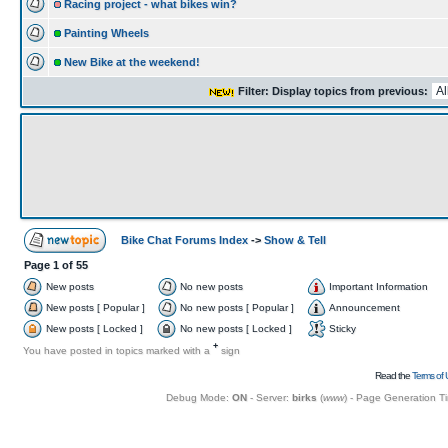
Racing project - what bikes win?
Painting Wheels
New Bike at the weekend!
Filter: Display topics from previous:
Bike Chat Forums Index
->
Show & Tell
Page
1
of
55
New posts
No new posts
Important Information
New posts [ Popular ]
No new posts [ Popular ]
Announcement
New posts [ Locked ]
No new posts [ Locked ]
Sticky
+
You have posted in topics marked with a
sign
Read the
Terms of 
Debug Mode:
ON
- Server:
birks
(
www
) - Page Generation T