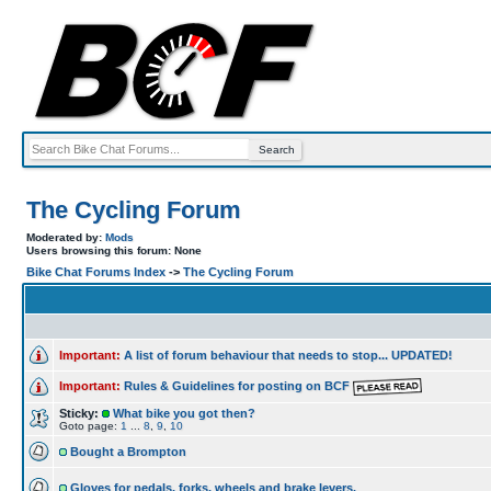
The Cycling Forum
Moderated by:
Mods
Users browsing this forum: None
Bike Chat Forums Index
->
The Cycling Forum
Important:
A list of forum behaviour that needs to stop... UPDATED!
Important:
Rules & Guidelines for posting on BCF
Sticky:
What bike you got then?
Goto page:
1
...
8
,
9
,
10
Bought a Brompton
Gloves for pedals, forks, wheels and brake levers.