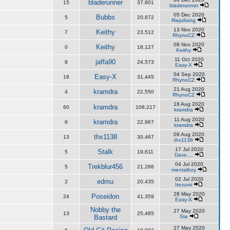
bladerunner
15
37,801
bladerunner
05 Dec 2020
Bubbs
5
20,872
Riejufixing
13 Nov 2020
Keithy
7
23,512
RhynoCZ
08 Nov 2020
Keithy
0
18,127
Keithy
11 Oct 2020
jaffa90
8
24,573
Easy-X
04 Sep 2020
Easy-X
18
31,445
RhynoCZ
21 Aug 2020
kramdra
4
22,550
RhynoCZ
18 Aug 2020
kramdra
60
108,217
kramdra
11 Aug 2020
kramdra
6
22,967
kramdra
09 Aug 2020
thx1138
13
30,467
thx1138
17 Jul 2020
Stalk
5
19,611
Dave....
04 Jul 2020
Trekblur456
5
21,286
mentalboy
02 Jul 2020
edmu
2
20,435
Irezumi
28 May 2020
Poseidon
24
41,359
Easy-X
Nobby the
27 May 2020
13
25,485
Bastard
Ste
27 May 2020