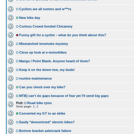
Cyclists are all nutters and w***rs
New bike day
Curious Crowd-funded Chicanery
Funny gift for a cyclist – what do you think about this?
Mismatched innertube mystery
Close up look at e-motorbikes
Mango / Point Blank. Anyone heard of them?
Keep it on the down-low, my dude!
routine maintenance
Can you check over my bike?
MTB] can't do gaps because of fear yet I'll send big gaps
Poll:
Road bike tyres
Goto page:
1
,
2
Converted my GT to an ebike
Easily "derestricted" electric bikes?
Bottom bracket axle/crank failure