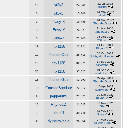
12 Jul 2022
st3v3
12
24,545
Irezumi
13 May 2022
st3v3
2
15,248
st3v3
10 May 2022
Easy-X
5
16,758
ThunderGuts
11 Mar 2022
Easy-X
12
24,027
janglos199
05 Jan 2022
Easy-X
5
21,145
thx1138
14 Oct 2021
thx1138
13
23,721
RhynoCZ
05 Oct 2021
ThunderGuts
17
25,711
Nobby the Bastard
13 Sep 2021
thx1138
19
38,071
A100man
10 Sep 2021
thx1138
23
37,827
stinkwheel
27 Apr 2021
ThunderGuts
13
32,595
ThunderGuts
10 Apr 2021
CormacBaptiste
10
22,072
stinkwheel
09 Mar 2021
pepperami
6
21,071
RhynoCZ
07 Mar 2021
RhynoCZ
16
31,645
Ste
16 Feb 2021
biker21
7
20,248
Easy-X
07 Feb 2021
dymeksilesia
6
20,856
Chuffin Nora
06 Dec 2020