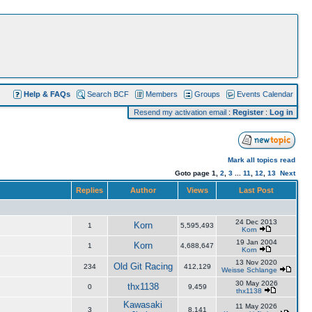
Help & FAQs
Search BCF
Members
Groups
Events Calendar
Resend my activation email
:
Register
:
Log in
Mark all topics read
Goto page
1
,
2
,
3
...
11
,
12
,
13
Next
Replies
Author
Views
Last Post
24 Dec 2013
Korn
1
5,595,493
Korn
19 Jan 2004
Korn
1
4,688,647
Korn
13 Nov 2020
Old Git Racing
234
412,129
Weisse Schlange
30 May 2026
thx1138
0
9,459
thx1138
Kawasaki
11 May 2026
3
8,141