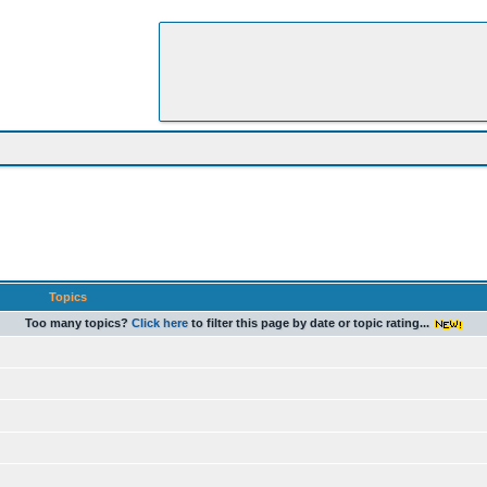
Topics
Too many topics?
Click here
to filter this page by date or topic rating...