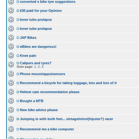
converted e bike tyre suggestions
£50 paid for your Opinion
Inner tube prolapse
Inner tube prolapse
JAP Bikes
eBikes are dangerous!
Knee pain
Calipers and tyres?
Goto page:
1
,
2
,
3
Phone mount/apps/sensors
Recommend a bicycle for taking luggage, lots and lots of it
Helmet cam recommendation please
Bought a MTB
New bike advice please
Jumping in with both feet... vintage/retro/(hipster?) racer
Recommend me a bike computer