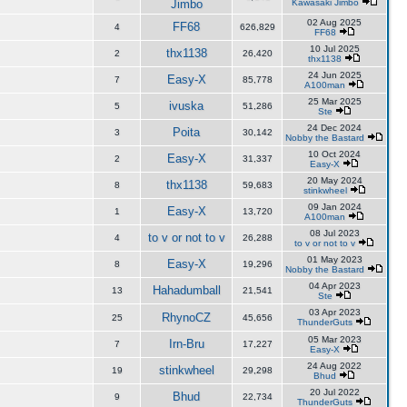
Jimbo
Kawasaki Jimbo
02 Aug 2025
FF68
4
626,829
FF68
10 Jul 2025
thx1138
2
26,420
thx1138
24 Jun 2025
Easy-X
7
85,778
A100man
25 Mar 2025
ivuska
5
51,286
Ste
24 Dec 2024
Poita
3
30,142
Nobby the Bastard
10 Oct 2024
Easy-X
2
31,337
Easy-X
20 May 2024
thx1138
8
59,683
stinkwheel
09 Jan 2024
Easy-X
1
13,720
A100man
08 Jul 2023
to v or not to v
4
26,288
to v or not to v
01 May 2023
Easy-X
8
19,296
Nobby the Bastard
04 Apr 2023
Hahadumball
13
21,541
Ste
03 Apr 2023
RhynoCZ
25
45,656
ThunderGuts
05 Mar 2023
Irn-Bru
7
17,227
Easy-X
24 Aug 2022
stinkwheel
19
29,298
Bhud
20 Jul 2022
Bhud
9
22,734
ThunderGuts