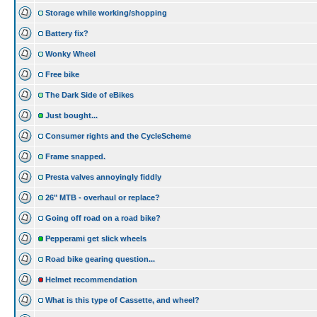
Storage while working/shopping
Battery fix?
Wonky Wheel
Free bike
The Dark Side of eBikes
Just bought...
Consumer rights and the CycleScheme
Frame snapped.
Presta valves annoyingly fiddly
26" MTB - overhaul or replace?
Going off road on a road bike?
Pepperami get slick wheels
Road bike gearing question...
Helmet recommendation
What is this type of Cassette, and wheel?