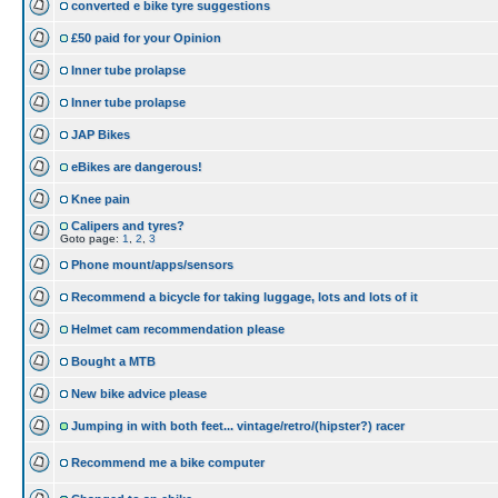
converted e bike tyre suggestions
£50 paid for your Opinion
Inner tube prolapse
Inner tube prolapse
JAP Bikes
eBikes are dangerous!
Knee pain
Calipers and tyres?
Goto page:
1
,
2
,
3
Phone mount/apps/sensors
Recommend a bicycle for taking luggage, lots and lots of it
Helmet cam recommendation please
Bought a MTB
New bike advice please
Jumping in with both feet... vintage/retro/(hipster?) racer
Recommend me a bike computer