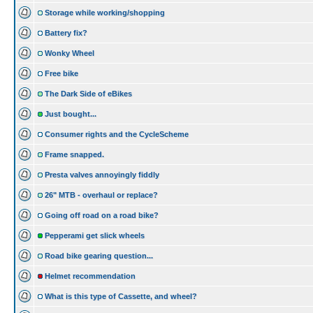
Storage while working/shopping
Battery fix?
Wonky Wheel
Free bike
The Dark Side of eBikes
Just bought...
Consumer rights and the CycleScheme
Frame snapped.
Presta valves annoyingly fiddly
26" MTB - overhaul or replace?
Going off road on a road bike?
Pepperami get slick wheels
Road bike gearing question...
Helmet recommendation
What is this type of Cassette, and wheel?