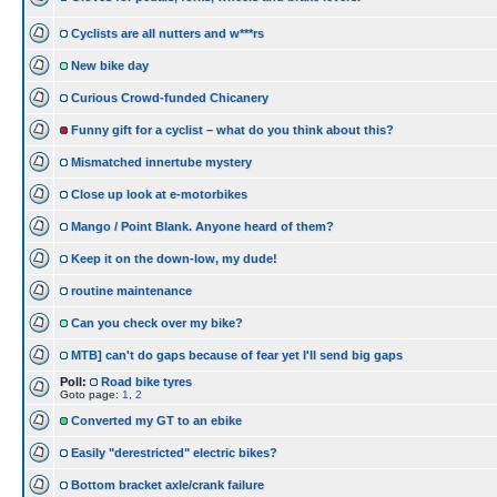
Cyclists are all nutters and w***rs
New bike day
Curious Crowd-funded Chicanery
Funny gift for a cyclist – what do you think about this?
Mismatched innertube mystery
Close up look at e-motorbikes
Mango / Point Blank. Anyone heard of them?
Keep it on the down-low, my dude!
routine maintenance
Can you check over my bike?
MTB] can't do gaps because of fear yet I'll send big gaps
Poll:
Road bike tyres
Goto page:
1
,
2
Converted my GT to an ebike
Easily "derestricted" electric bikes?
Bottom bracket axle/crank failure