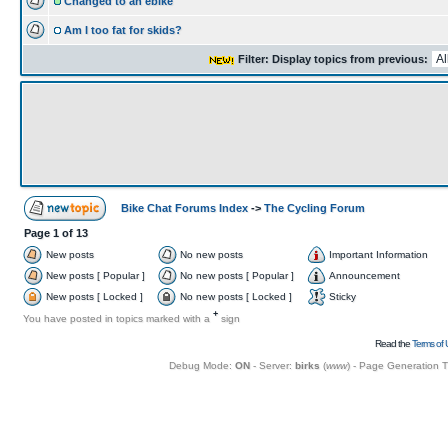
Changed to an ebike
Am I too fat for skids?
Filter: Display topics from previous:
Bike Chat Forums Index
->
The Cycling Forum
Page
1
of
13
New posts
No new posts
Important Information
New posts [ Popular ]
No new posts [ Popular ]
Announcement
New posts [ Locked ]
No new posts [ Locked ]
Sticky
+
You have posted in topics marked with a
sign
Read the
Terms of 
Debug Mode:
ON
- Server:
birks
(
www
) - Page Generation 