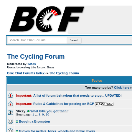
The Cycling Forum
Moderated by:
Mods
Users browsing this forum: None
Bike Chat Forums Index
->
The Cycling Forum
Topics
Too many topics?
Click here
t
Important:
A list of forum behaviour that needs to stop... UPDATED!
Important:
Rules & Guidelines for posting on BCF
Sticky:
What bike you got then?
Goto page:
1
...
8
,
9
,
10
Bought a Brompton
Gloves for pedals, forks, wheels and brake levers.