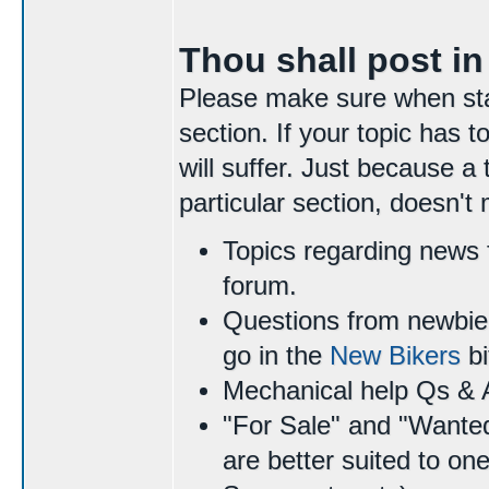
Thou shall post in
Please make sure when start
section. If your topic has
will suffer. Just because a 
particular section, doesn't
Topics regarding news 
forum.
Questions from newbie 
go in the
New Bikers
bi
Mechanical help Qs & 
"For Sale" and "Wante
are better suited to on