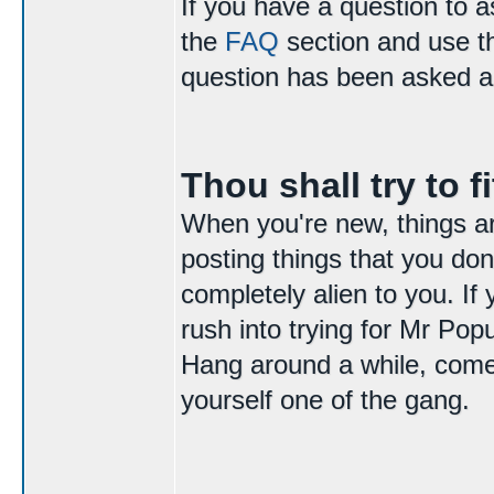
If you have a question to 
the
FAQ
section and use 
question has been asked a
Thou shall try to fi
When you're new, things are 
posting things that you do
completely alien to you. If
rush into trying for Mr Popu
Hang around a while, come 
yourself one of the gang.