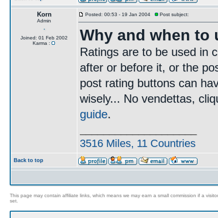
Korn
Posted: 00:53 - 19 Jan 2004
Post subject:
Admin
Why and when to u
Joined: 01 Feb 2002
Karma :
Ratings are to be used in c
after or before it, or the p
post rating buttons can ha
wisely... No vendettas, cl
guide
.
____________________
3516 Miles, 11 Countries
Back to top
This page may contain affiliate links, which means we may earn a small commission if a visitor 
set.