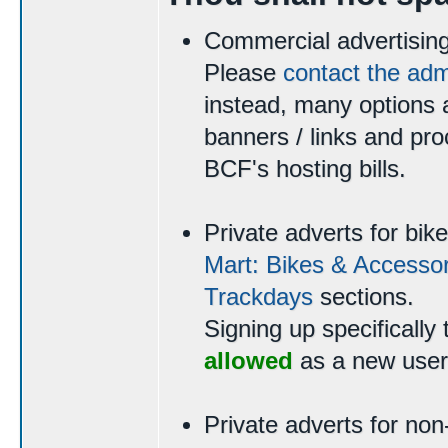
Commercial advertising
Please
contact the ad
instead, many options a
banners / links and pro
BCF's hosting bills.
Private adverts for bi
Mart: Bikes & Accessor
Trackdays
sections.
Signing up specifically 
allowed
as a new user
Private adverts for non