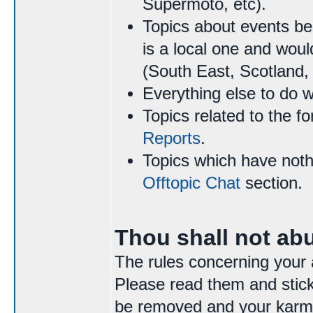
Supermoto, etc).
Topics about events be
is a local one and woul
(South East, Scotland, 
Everything else to do 
Topics related to the f
Reports
.
Topics which have nothi
Offtopic Chat
section.
Thou shall not ab
The rules concerning your 
Please read them and stick 
be removed and your karma 