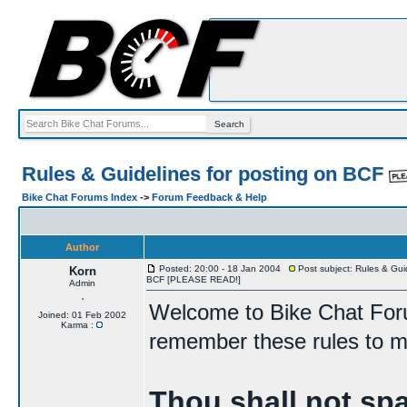
Rules & Guidelines for posting on BCF
Bike Chat Forums Index
->
Forum Feedback & Help
Author
Posted: 20:00 - 18 Jan 2004
Post subject: Rules & Guid
Korn
BCF [PLEASE READ!]
Admin
Welcome to Bike Chat For
Joined: 01 Feb 2002
Karma :
remember these rules to ma
Thou shall not sp