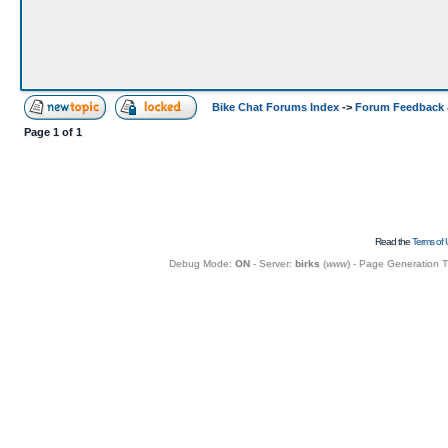
Bike Chat Forums Index
->
Forum Feedback 
Page
1
of
1
Read the
Terms of 
Debug Mode:
ON
- Server:
birks
(
www
) - Page Generation 