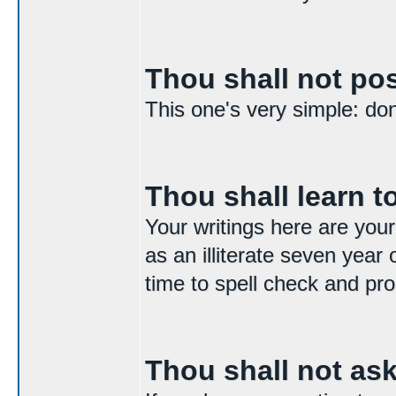
Thou shall not p
This one's very simple: don't
Thou shall learn to
Your writings here are your
as an illiterate seven year 
time to spell check and pro
Thou shall not as