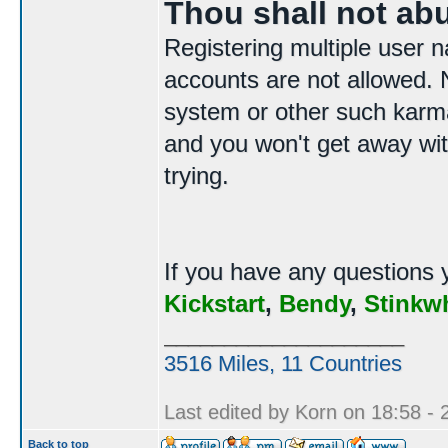
Thou shall not ab
Registering multiple user n
accounts are not allowed. N
system or other such karma
and you won't get away with
trying.
If you have any questions 
Kickstart
,
Bendy
,
Stinkw
____________________
3516 Miles, 11 Countries
Last edited by Korn on 18:58 - 2
Back to top