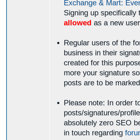
Exchange & Mart: Ever
Signing up specifically 
allowed
as a new user
Regular users of the 
business in their signat
created for this purpo
more your signature sou
posts are to be marked
Please note: In order t
posts/signatures/profi
absolutely zero SEO ben
in touch regarding
foru