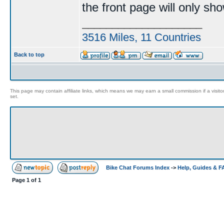
the front page will only sh
____________________
3516 Miles, 11 Countries
Back to top
This page may contain affiliate links, which means we may earn a small commission if a visitor 
set.
Bike Chat Forums Index
->
Help, Guides & 
Page
1
of
1