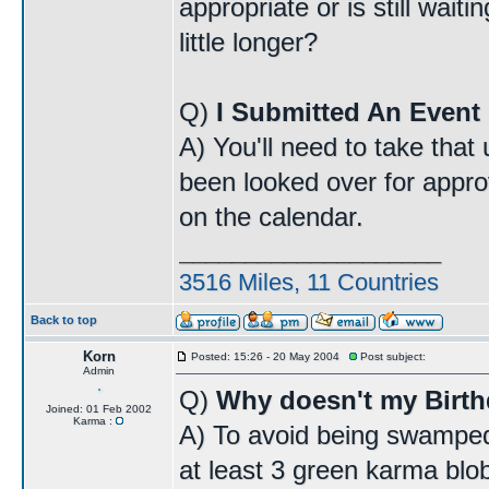
appropriate or is still wait
little longer?
Q)
I Submitted An Event 
A) You'll need to take that
been looked over for approv
on the calendar.
____________________
3516 Miles, 11 Countries
Back to top
Korn
Posted: 15:26 - 20 May 2004
Post subject:
Admin
Q)
Why doesn't my Birt
Joined: 01 Feb 2002
Karma :
A) To avoid being swamped
at least 3 green karma blo