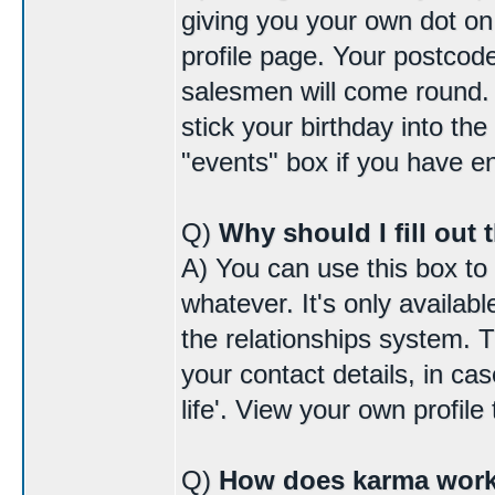
giving you your own dot o
profile page. Your postcode
salesmen will come round. I
stick your birthday into the
"events" box if you have 
Q)
Why should I fill out 
A) You can use this box to
whatever. It's only availab
the relationships system. 
your contact details, in cas
life'. View your own profile 
Q)
How does karma wor