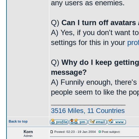
any users as enemies.
Q)
Can I turn off avatars
A) Yes, if you don't want t
settings for this in your
prof
Q)
Why do I keep getting
message?
A) Funnily enough, there's a
people seem to like the po
____________________
3516 Miles, 11 Countries
Back to top
Korn
Posted: 02:23 - 19 Jan 2004
Post subject:
Admin