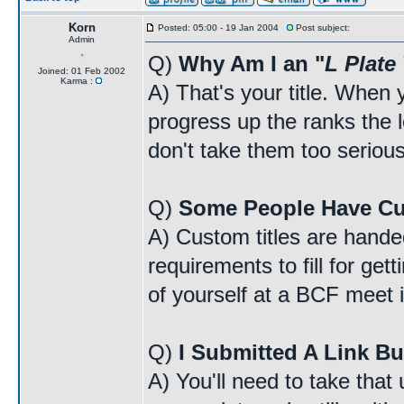
Korn
Posted: 05:00 - 19 Jan 2004
Post subject:
Admin
Q)
Why Am I an "
L Plate
Joined: 01 Feb 2002
Karma :
A) That's your title. When y
progress up the ranks the lo
don't take them too serious
Q)
Some People Have Cu
A) Custom titles are handed
requirements to fill for ge
of yourself at a BCF meet i
Q)
I Submitted A Link Bu
A) You'll need to take that