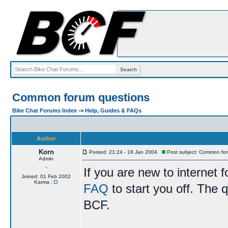
Common forum questions
Bike Chat Forums Index
->
Help, Guides & FAQs
Author
Korn
Posted: 21:24 - 18 Jan 2004
Post subject: Common for
Admin
If you are new to internet
Joined: 01 Feb 2002
Karma :
FAQ
to start you off. The q
BCF.