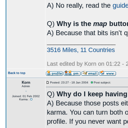
A) No really, read the
guid
Q)
Why is the
map
butto
A) Because that bits isn't 
____________________
3516 Miles, 11 Countries
Last edited by Korn on 01:22 - 2
Back to top
Korn
Posted: 23:27 - 18 Jan 2004
Post subject:
Admin
Q)
Why do I keep having
Joined: 01 Feb 2002
Karma :
A) Because those posts eit
karma. You can turn both o
profile. If you never want p