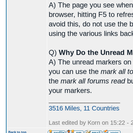
A) The page you see when 
browser, hitting F5 to refr
avoid this, do not use the 
using the various links bac
Q)
Why Do the Unread M
A) The unread markers on 
you can use the
mark all t
the
mark all forums read
bu
your markers.
____________________
3516 Miles, 11 Countries
Last edited by Korn on 15:22 - 2
Back to top