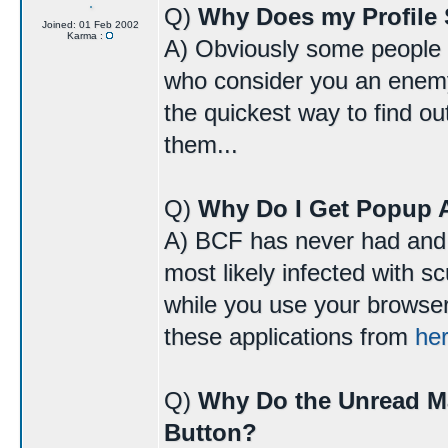
Q)
Why Does my Profile 
Joined: 01 Feb 2002
Karma :
A) Obviously some people do
who consider you an enemy 
the quickest way to find o
them...
Q)
Why Do I Get Popup 
A) BCF has never had and 
most likely infected with 
while you use your browser
these applications from
he
Q)
Why Do the Unread M
Button?