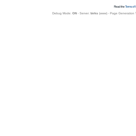
Read the
Terms of 
Debug Mode:
ON
- Server:
birks
(
www
) - Page Generation 