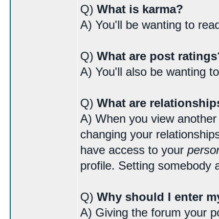
Q)
What is karma?
A) You'll be wanting to re
Q)
What are post ratings
A) You'll also be wanting t
Q)
What are relationship
A) When you view another us
changing your relationships
have access to your
person
profile. Setting somebody a
Q)
Why should I enter my
A) Giving the forum your po