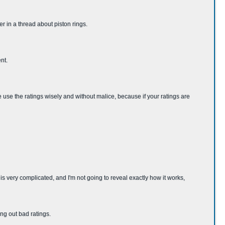
er in a thread about piston rings.
nt.
se use the ratings wisely and without malice, because if your ratings are
very complicated, and I'm not going to reveal exactly how it works,
ng out bad ratings.