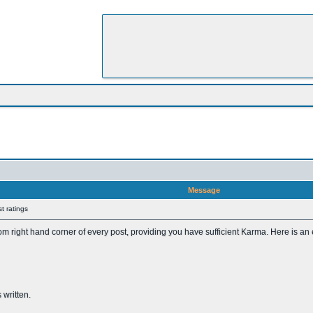
Message
t ratings
tom right hand corner of every post, providing you have sufficient Karma. Here is an
 written.