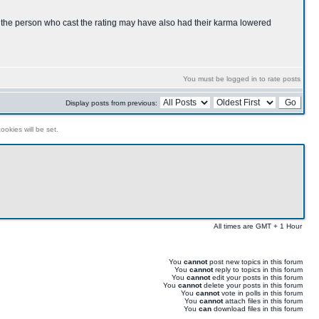
s, the person who cast the rating may have also had their karma lowered
You must be logged in to rate posts
Display posts from previous:
ookies will be set.
All times are GMT + 1 Hour
You
cannot
post new topics in this forum
You
cannot
reply to topics in this forum
You
cannot
edit your posts in this forum
You
cannot
delete your posts in this forum
You
cannot
vote in polls in this forum
You
cannot
attach files in this forum
You
can
download files in this forum