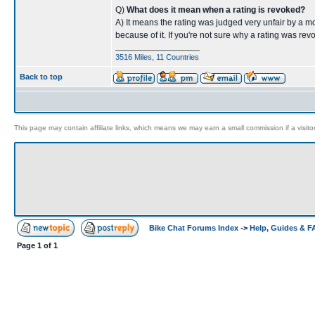
Q)
What does it mean when a rating is revoked?
A) It means the rating was judged very unfair by a m
because of it. If you're not sure why a rating was re
____________________
3516 Miles, 11 Countries
Back to top
This page may contain affiliate links, which means we may earn a small commission if a visitor 
Bike Chat Forums Index
->
Help, Guides & 
Page
1
of
1