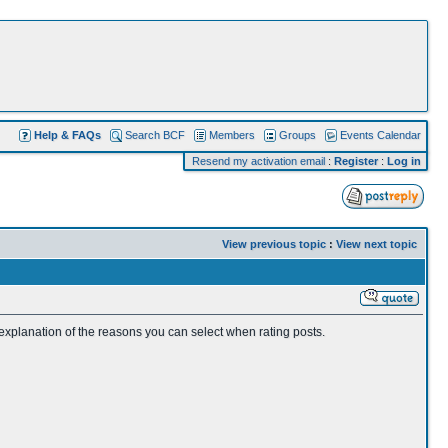
Help & FAQs
Search BCF
Members
Groups
Events Calendar
Resend my activation email
:
Register
:
Log in
View previous topic
:
View next topic
 explanation of the reasons you can select when rating posts.