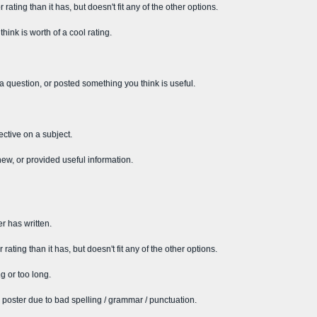
rating than it has, but doesn't fit any of the other options.
ink is worth of a cool rating.
 a question, or posted something you think is useful.
ective on a subject.
new, or provided useful information.
r has written.
rating than it has, but doesn't fit any of the other options.
g or too long.
 poster due to bad spelling / grammar / punctuation.