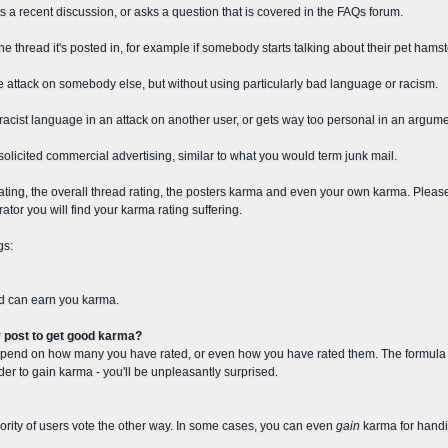
s a recent discussion, or asks a question that is covered in the FAQs forum.
e thread it's posted in, for example if somebody starts talking about their pet hamst
e attack on somebody else, but without using particularly bad language or racism.
acist language in an attack on another user, or gets way too personal in an argume
nsolicited commercial advertising, similar to what you would term junk mail.
st rating, the overall thread rating, the posters karma and even your own karma. Plea
tor you will find your karma rating suffering.
gs:
nd can earn you karma.
y post to get good karma?
epend on how many you have rated, or even how you have rated them. The formula is 
order to gain karma - you'll be unpleasantly surprised.
ajority of users vote the other way. In some cases, you can even
gain
karma for handi