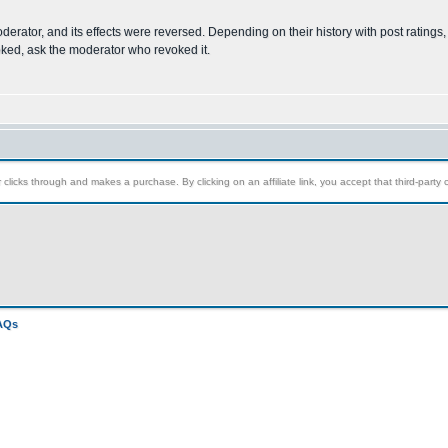
oderator, and its effects were reversed. Depending on their history with post rating
voked, ask the moderator who revoked it.
clicks through and makes a purchase. By clicking on an affiliate link, you accept that third-party c
FAQs