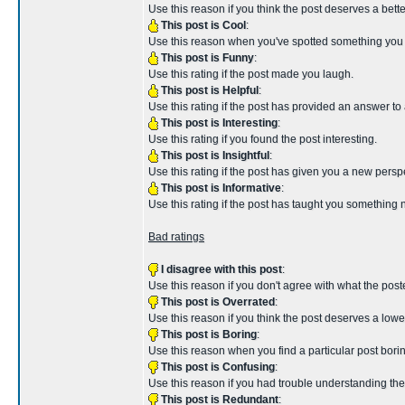
Use this reason if you think the post deserves a better 
This post is Cool
:
Use this reason when you've spotted something you th
This post is Funny
:
Use this rating if the post made you laugh.
This post is Helpful
:
Use this rating if the post has provided an answer to
This post is Interesting
:
Use this rating if you found the post interesting.
This post is Insightful
:
Use this rating if the post has given you a new persp
This post is Informative
:
Use this rating if the post has taught you something 
Bad ratings
I disagree with this post
:
Use this reason if you don't agree with what the poste
This post is Overrated
:
Use this reason if you think the post deserves a lower 
This post is Boring
:
Use this reason when you find a particular post borin
This post is Confusing
:
Use this reason if you had trouble understanding the
This post is Redundant
: