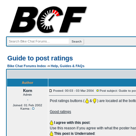
Guide to post ratings
Bike Chat Forums Index
->
Help, Guides & FAQs
Author
Korn
Posted: 00:03 - 03 Mar 2004
Post subject: Guide to pos
Admin
Post ratings buttons (
&
) are located at the bot
Joined: 01 Feb 2002
Karma :
Good ratings
I agree with this post
:
Use this reason if you agree with what the poster has
This post is Underrated
: