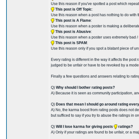
Use this reason if you've spotted a post which repeat
This post is Off Topic
:
Use this reason when a post has nothing to do with th
This post is A Flame
:
Use this reason when a poster is making a deliberat
This post is Abusive
:
Use this reason when a poster uses extremely bad / r
This post is SPAM
:
Use this reason only if you spot a blatant piece of u
Every rating is different in the way it affects the po
judged to be unfair or have to be revoked by a modera
Finally a few questions and answers relating to ratin
Q)
Why should I bother rating posts?
A) Because it is seen as community participation, a
Q)
Does that mean I should go around rating ever
A) No, the karma boost from rating posts does not d
but sufficed to say if you try to abuse the ratings in 
Q)
Will I lose karma for giving posts
ratings?
A) Only if your ratings are found to be unfair, or a m