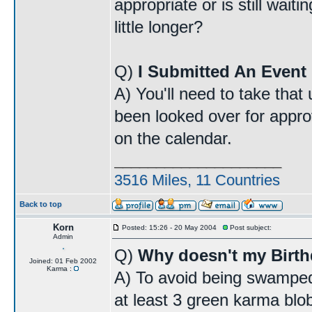
appropriate or is still wait
little longer?
Q)
I Submitted An Event 
A) You'll need to take that
been looked over for approv
on the calendar.
____________________
3516 Miles, 11 Countries
Back to top
Korn
Posted: 15:26 - 20 May 2004
Post subject:
Admin
Q)
Why doesn't my Birt
Joined: 01 Feb 2002
Karma :
A) To avoid being swamped
at least 3 green karma blo