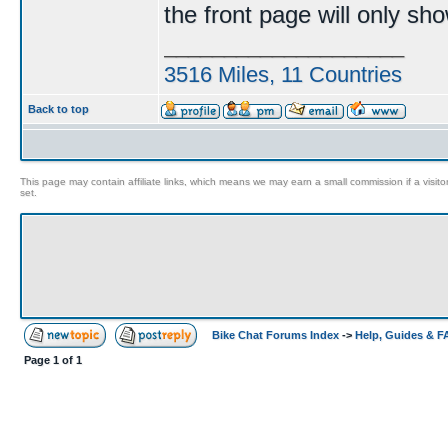
the front page will only sh
____________________
3516 Miles, 11 Countries
Back to top
This page may contain affiliate links, which means we may earn a small commission if a visitor 
set.
Bike Chat Forums Index
->
Help, Guides & 
Page
1
of
1