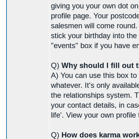
giving you your own dot o
profile page. Your postcode
salesmen will come round. I
stick your birthday into the
"events" box if you have 
Q)
Why should I fill out 
A) You can use this box to
whatever. It's only availab
the relationships system. 
your contact details, in cas
life'. View your own profile 
Q)
How does karma wor