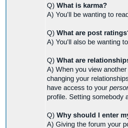
Q)
What is karma?
A) You'll be wanting to re
Q)
What are post ratings
A) You'll also be wanting t
Q)
What are relationship
A) When you view another us
changing your relationships
have access to your
person
profile. Setting somebody a
Q)
Why should I enter my
A) Giving the forum your po