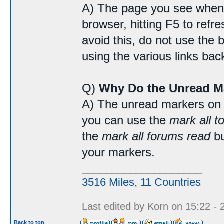
A) The page you see when 
browser, hitting F5 to refr
avoid this, do not use the 
using the various links bac
Q)
Why Do the Unread M
A) The unread markers on 
you can use the
mark all t
the
mark all forums read
bu
your markers.
____________________
3516 Miles, 11 Countries
Last edited by Korn on 15:22 - 2
Back to top