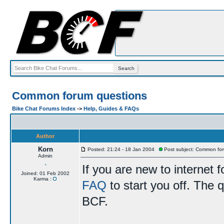
Common forum questions
Bike Chat Forums Index
->
Help, Guides & FAQs
Author
Korn
Posted: 21:24 - 18 Jan 2004
Post subject: Common for
Admin
If you are new to internet
Joined: 01 Feb 2002
Karma :
FAQ
to start you off. The q
BCF.