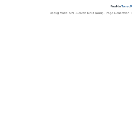
Read the
Terms of 
Debug Mode:
ON
- Server:
birks
(
www
) - Page Generation 