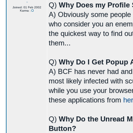
Q)
Why Does my Profile 
Joined: 01 Feb 2002
Karma :
A) Obviously some people do
who consider you an enemy 
the quickest way to find o
them...
Q)
Why Do I Get Popup 
A) BCF has never had and 
most likely infected with 
while you use your browser
these applications from
he
Q)
Why Do the Unread M
Button?