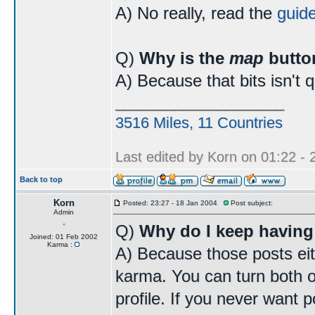
A) No really, read the
guid
Q)
Why is the
map
butto
A) Because that bits isn't 
____________________
3516 Miles, 11 Countries
Last edited by Korn on 01:22 - 2
Back to top
Korn
Posted: 23:27 - 18 Jan 2004
Post subject:
Admin
Q)
Why do I keep having
Joined: 01 Feb 2002
Karma :
A) Because those posts eit
karma. You can turn both o
profile. If you never want p