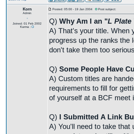
Korn
Posted: 05:00 - 19 Jan 2004
Post subject:
Admin
Q)
Why Am I an "
L Plate
Joined: 01 Feb 2002
Karma :
A) That's your title. When y
progress up the ranks the lo
don't take them too serious
Q)
Some People Have Cu
A) Custom titles are handed
requirements to fill for ge
of yourself at a BCF meet i
Q)
I Submitted A Link Bu
A) You'll need to take that