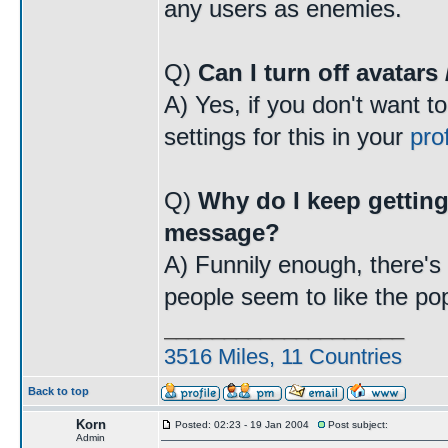
any users as enemies.
Q)
Can I turn off avatars
A) Yes, if you don't want t
settings for this in your
prof
Q)
Why do I keep getting
message?
A) Funnily enough, there's a
people seem to like the po
____________________
3516 Miles, 11 Countries
Back to top
Korn
Posted: 02:23 - 19 Jan 2004
Post subject:
Admin