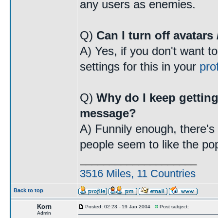
any users as enemies.
Q)
Can I turn off avatars
A) Yes, if you don't want t
settings for this in your
prof
Q)
Why do I keep getting
message?
A) Funnily enough, there's a
people seem to like the po
____________________
3516 Miles, 11 Countries
Back to top
Korn
Posted: 02:23 - 19 Jan 2004
Post subject:
Admin