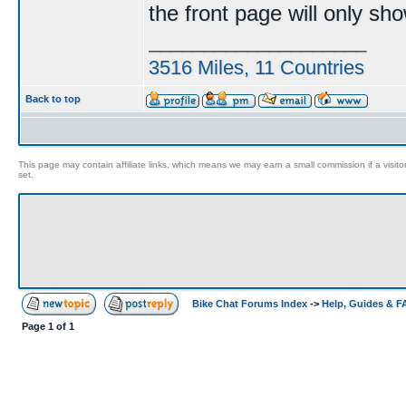
the front page will only sh
____________________
3516 Miles, 11 Countries
Back to top
This page may contain affiliate links, which means we may earn a small commission if a visitor 
set.
Bike Chat Forums Index
->
Help, Guides & 
Page
1
of
1