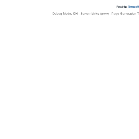
Read the
Terms of 
Debug Mode:
ON
- Server:
birks
(
www
) - Page Generation 