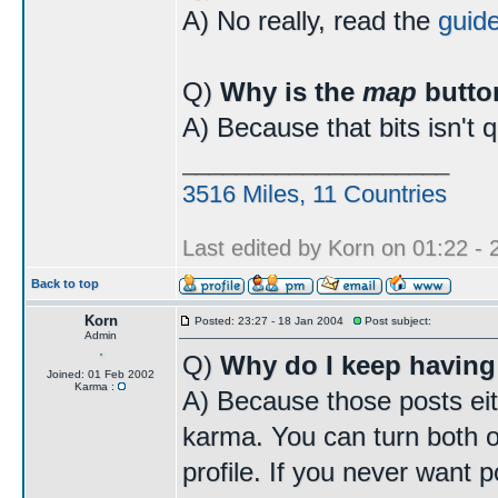
A) No really, read the
guid
Q)
Why is the
map
butto
A) Because that bits isn't 
____________________
3516 Miles, 11 Countries
Last edited by Korn on 01:22 - 2
Back to top
Korn
Posted: 23:27 - 18 Jan 2004
Post subject:
Admin
Q)
Why do I keep having
Joined: 01 Feb 2002
Karma :
A) Because those posts eit
karma. You can turn both o
profile. If you never want p