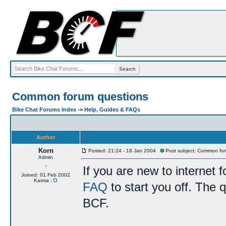
Common forum questions
Bike Chat Forums Index
->
Help, Guides & FAQs
Author
Korn
Posted: 21:24 - 18 Jan 2004
Post subject: Common for
Admin
If you are new to internet
Joined: 01 Feb 2002
Karma :
FAQ
to start you off. The q
BCF.