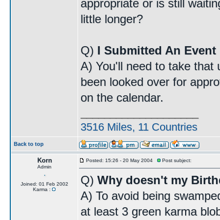
appropriate or is still wait
little longer?
Q)
I Submitted An Event 
A) You'll need to take that
been looked over for approv
on the calendar.
____________________
3516 Miles, 11 Countries
Back to top
Korn
Posted: 15:26 - 20 May 2004
Post subject:
Admin
Q)
Why doesn't my Birt
Joined: 01 Feb 2002
Karma :
A) To avoid being swamped
at least 3 green karma blo