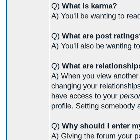
Q)
What is karma?
A) You'll be wanting to re
Q)
What are post ratings
A) You'll also be wanting t
Q)
What are relationship
A) When you view another us
changing your relationships
have access to your
person
profile. Setting somebody a
Q)
Why should I enter my
A) Giving the forum your po