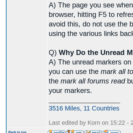
A) The page you see when 
browser, hitting F5 to refr
avoid this, do not use the 
using the various links bac
Q)
Why Do the Unread M
A) The unread markers on 
you can use the
mark all t
the
mark all forums read
bu
your markers.
____________________
3516 Miles, 11 Countries
Last edited by Korn on 15:22 - 2
Back to top