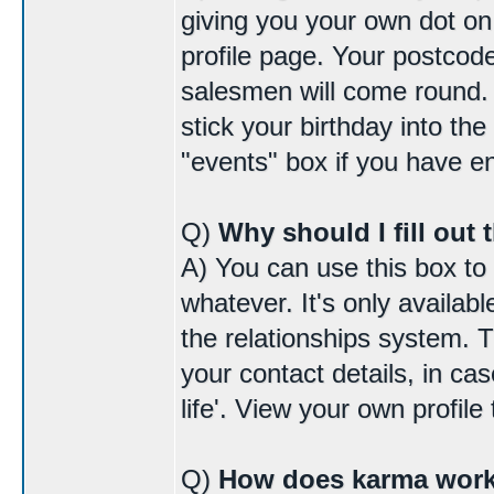
giving you your own dot o
profile page. Your postcode
salesmen will come round. I
stick your birthday into the
"events" box if you have 
Q)
Why should I fill out 
A) You can use this box to
whatever. It's only availab
the relationships system. 
your contact details, in cas
life'. View your own profile 
Q)
How does karma wor