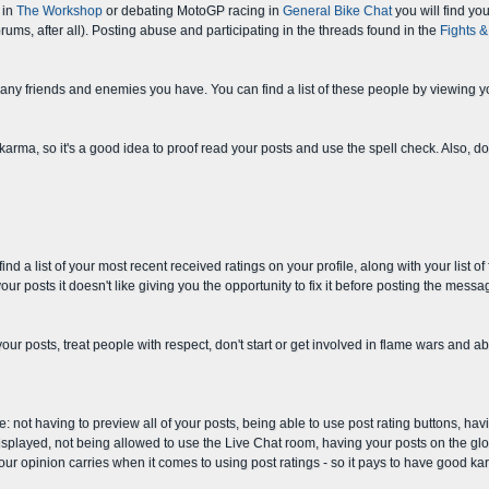
 in
The Workshop
or debating MotoGP racing in
General Bike Chat
you will find you
ums, after all). Posting abuse and participating in the threads found in the
Fights 
any friends and enemies you have. You can find a list of these people by viewing yo
 karma, so it's a good idea to proof read your posts and use the spell check. Also, d
 a list of your most recent received ratings on your profile, along with your list of
our posts it doesn't like giving you the opportunity to fix it before posting the messa
 your posts, treat people with respect, don't start or get involved in flame wars and
not having to preview all of your posts, being able to use post rating buttons, havin
splayed, not being allowed to use the Live Chat room, having your posts on the glob
our opinion carries when it comes to using post ratings - so it pays to have good ka