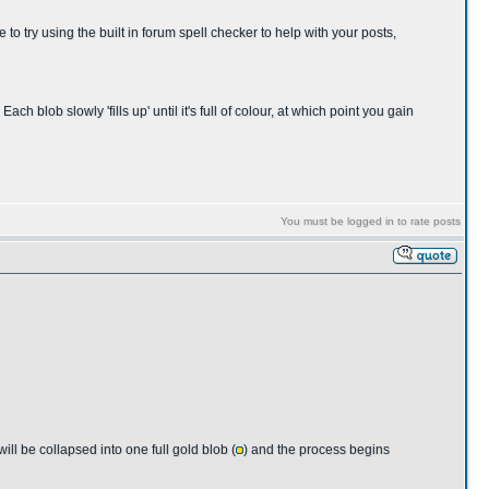
 to try using the built in forum spell checker to help with your posts,
ch blob slowly 'fills up' until it's full of colour, at which point you gain
You must be logged in to rate posts
will be collapsed into one full gold blob (
) and the process begins