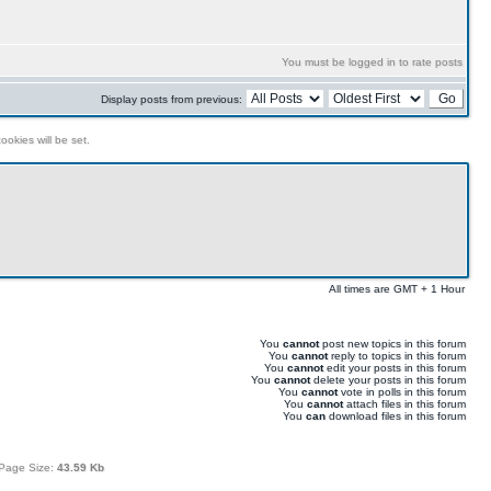
You must be logged in to rate posts
Display posts from previous:
ookies will be set.
All times are GMT + 1 Hour
You
cannot
post new topics in this forum
You
cannot
reply to topics in this forum
You
cannot
edit your posts in this forum
You
cannot
delete your posts in this forum
You
cannot
vote in polls in this forum
You
cannot
attach files in this forum
You
can
download files in this forum
Page Size:
43.59 Kb