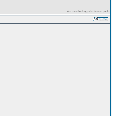
You must be logged in to rate posts