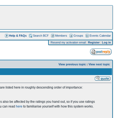
Help & FAQs
Search BCF
Members
Groups
Events Calendar
Resend my activation email
:
Register
:
Log in
View previous topic
:
View next topic
 are listed here in roughly descending order of importance:
s also be affected by the ratings you hand out, so if you use ratings
you can read
here
to familiarise yourself with how this system works.