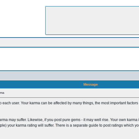
Message
rma
 to each user. Your karma can be affected by many things, the most important factors
karma may suffer. Likewise, if you post pure gems - it may well rise. Your own karma i
mple) your karma rating will suffer. There is a separate guide to post ratings which 