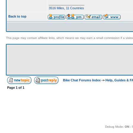
____________________
3516 Miles, 11 Countries
Back to top
This page may contain affiliate links, which means we may earn a small commission if a visitor 
Bike Chat Forums Index
->
Help, Guides & 
Page
1
of
1
Debug Mode:
ON
- 