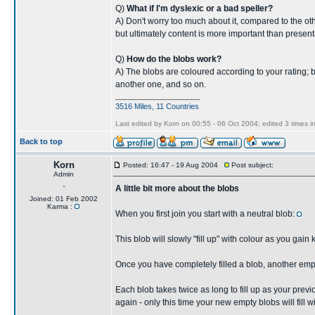
Q)
What if I'm dyslexic or a bad speller?
A) Don't worry too much about it, compared to the other
but ultimately content is more important than present
Q)
How do the blobs work?
A) The blobs are coloured according to your rating; blac
another one, and so on.
____________________
3516 Miles, 11 Countries
Last edited by Korn on 00:55 - 06 Oct 2004; edited 3 times in
Back to top
Korn
Posted: 16:47 - 19 Aug 2004
Post subject:
Admin
A little bit more about the blobs
Joined: 01 Feb 2002
Karma :
When you first join you start with a neutral blob:
This blob will slowly "fill up" with colour as you gain
Once you have completely filled a blob, another emp
Each blob takes twice as long to fill up as your prev
again - only this time your new empty blobs will fill 
____________________