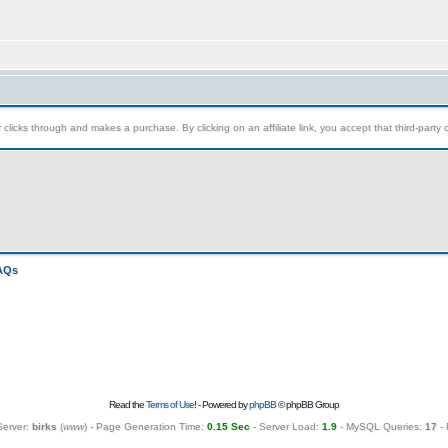
clicks through and makes a purchase. By clicking on an affiliate link, you accept that third-party c
FAQs
Read the
Terms of Use
! - Powered by
phpBB
© phpBB Group
Server:
birks
(
www
) - Page Generation Time:
0.15 Sec
- Server Load:
1.9
- MySQL Queries:
17
- 