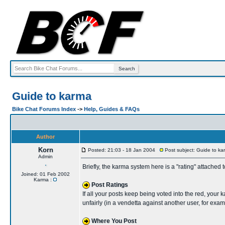
Guide to karma
Bike Chat Forums Index
->
Help, Guides & FAQs
Author
Korn
Posted: 21:03 - 18 Jan 2004
Post subject: Guide to ka
Admin
Briefly, the karma system here is a "rating" attached
Joined: 01 Feb 2002
Karma :
Post Ratings
If all your posts keep being voted into the red, your 
unfairly (in a vendetta against another user, for exa
Where You Post