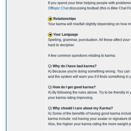
If you spend your time helping people with problems
Offtopic Chat
discussing football (this is
Bike
Chat For
Relationships
Your karma will rise/fall slightly depending on how m
Your Language
Spelling, grammar, punctuation. All these affect your
hard to decipher.
A few common questions relating to karma:
Q)
Why do I have bad karma?
A) Because you're doing something wrong. You can find
and the system will warn you if it finds something in y
Q)
How do I get good karma?
A) By following the rules above. Try to be friendly in
your karma rating improving.
Q)
Why should I care about my Karma?
A) Some of the benefits of having good karma include: 
karma include: not having your avatar or signature di
Also, the higher your karma rating the more weight y