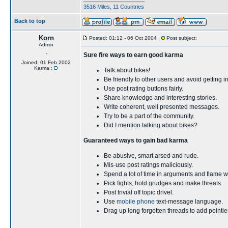
3516 Miles, 11 Countries
Back to top
Korn
Posted: 01:12 - 06 Oct 2004
Post subject:
Admin
Sure fire ways to earn good karma
Joined: 01 Feb 2002
Karma :
Talk about bikes!
Be friendly to other users and avoid getting i
Use post rating buttons fairly.
Share knowledge and interesting stories.
Write coherent, well presented messages.
Try to be a part of the community.
Did I mention talking about bikes?
Guaranteed ways to gain bad karma
Be abusive, smart arsed and rude.
Mis-use post ratings maliciously.
Spend a lot of time in arguments and flame w
Pick fights, hold grudges and make threats.
Post trivial off topic drivel.
Use
mobile phone
text-message language.
Drag up long forgotten threads to add point