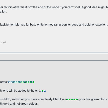
 factors of karma it isn't the end of the world if you can't spell. A good idea might be
ation.
k for terrible, red for bad, white for neutral, green for good and gold for excellent. Ea
 total
 karma:
ty one will be added to the end:
ious blob, and when you have completely filled five (
) your five green blobs 
with gold and not green colour.