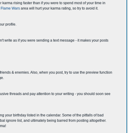
r karma rising faster than if you were to spend most of your time in
& Flame Wars
area will hurt your karma rating, so try to avoid it.
ur profile.
on't write as if you were sending a text message - it makes your posts
 friends & enemies. Also, when you post, try to use the preview function
ge.
 abusive threads and pay attention to your writing - you should soon see
g your birthday listed in the calendar. Some of the pitfalls of bad
al ignore list, and ultimately being barred from posting altogether.
rma!