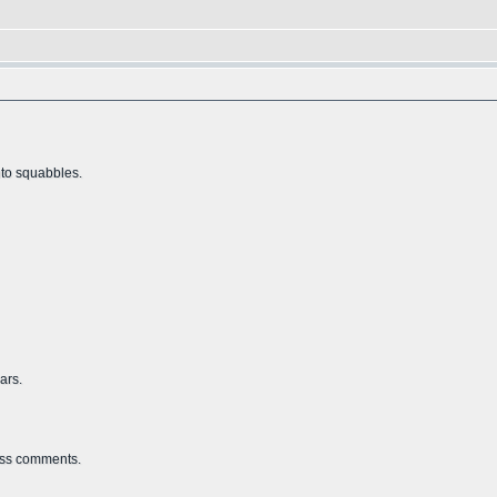
nto squabbles.
ars.
less comments.