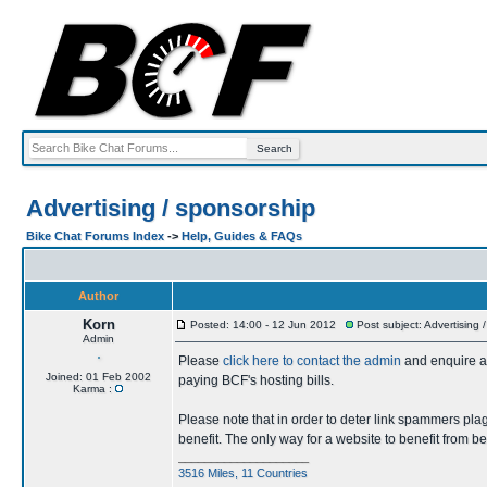
Advertising / sponsorship
Bike Chat Forums Index
->
Help, Guides & FAQs
Author
Korn
Posted: 14:00 - 12 Jun 2012
Post subject: Advertising 
Admin
Please
click here to contact the admin
and enquire ab
Joined: 01 Feb 2002
paying BCF's hosting bills.
Karma :
Please note that in order to deter link spammers plag
benefit. The only way for a website to benefit from b
____________________
3516 Miles, 11 Countries