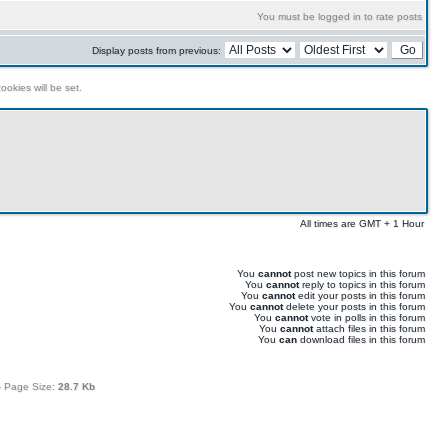
You must be logged in to rate posts
Display posts from previous:
ookies will be set.
All times are GMT + 1 Hour
You
cannot
post new topics in this forum
You
cannot
reply to topics in this forum
You
cannot
edit your posts in this forum
You
cannot
delete your posts in this forum
You
cannot
vote in polls in this forum
You
cannot
attach files in this forum
You
can
download files in this forum
 Page Size:
28.7 Kb