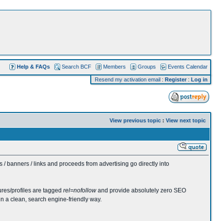
Help & FAQs
Search BCF
Members
Groups
Events Calendar
Resend my activation email
:
Register
:
Log in
View previous topic
:
View next topic
 banners / links and proceeds from advertising go directly into
ures/profiles are tagged
rel=nofollow
and provide absolutely zero SEO
in a clean, search engine-friendly way.