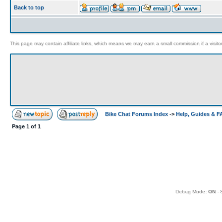
Back to top
This page may contain affiliate links, which means we may earn a small commission if a visitor 
Bike Chat Forums Index
->
Help, Guides & 
Page
1
of
1
Debug Mode:
ON
- 