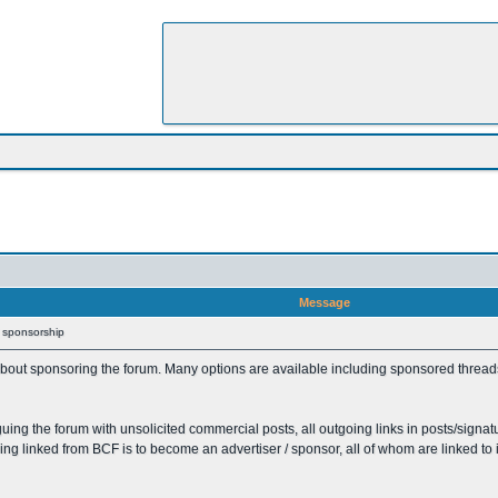
Message
/ sponsorship
out sponsoring the forum. Many options are available including sponsored threads /
uing the forum with unsolicited commercial posts, all outgoing links in posts/signat
eing linked from BCF is to become an advertiser / sponsor, all of whom are linked to 