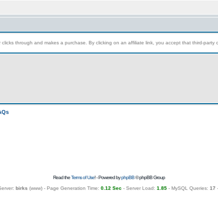
clicks through and makes a purchase. By clicking on an affiliate link, you accept that third-party c
FAQs
Read the
Terms of Use
! - Powered by
phpBB
© phpBB Group
Server:
birks
(
www
) - Page Generation Time:
0.12 Sec
- Server Load:
1.85
- MySQL Queries:
17
-