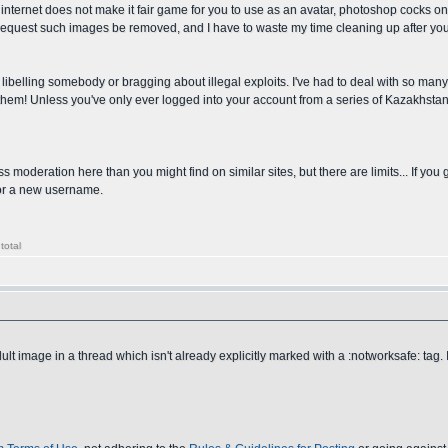
nternet does not make it fair game for you to use as an avatar, photoshop cocks onto 
 to request such images be removed, and I have to waste my time cleaning up after you
 libelling somebody or bragging about illegal exploits. I've had to deal with so man
f them! Unless you've only ever logged into your account from a series of Kazakhst
ss moderation here than you might find on similar sites, but there are limits... If you
 for a new username.
total
 image in a thread which isn't already explicitly marked with a :notworksafe: tag. I