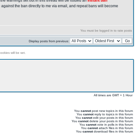
the warnings set out in this thread will be issued an
instant ban
 against the ban directly to me via email, and repeat bans will become
You must be logged in to rate posts
Display posts from previous:
ookies will be set.
All times are GMT + 1 Hour
You
cannot
post new topics in this forum
You
cannot
reply to topics in this forum
You
cannot
edit your posts in this forum
You
cannot
delete your posts in this forum
You
cannot
vote in polls in this forum
You
cannot
attach files in this forum
You
cannot
download files in this forum