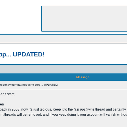
stop... UPDATED!
Message
orum behaviour that needs to stop... UPDATED!
ans start:
ges
back in 2003, now it's just tedious. Keep it to the
last post wins
thread and certainly 
nt threads will be removed, and if you keep doing it your account will vanish withou