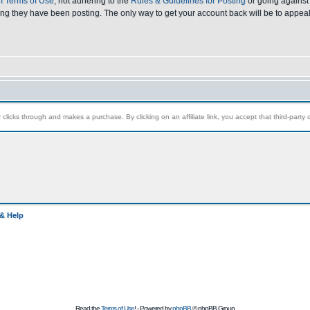
 Terms of Use
, not adhering to the
Rules & Guidelines for Posting
or going against 
ong they have been posting. The only way to get your account back will be to appeal
clicks through and makes a purchase. By clicking on an affiliate link, you accept that third-party c
& Help
Read the
Terms of Use
! - Powered by
phpBB
© phpBB Group