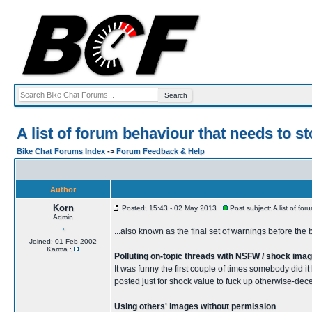
A list of forum behaviour that needs to 
Bike Chat Forums Index
->
Forum Feedback & Help
Author
Korn
Posted: 15:43 - 02 May 2013
Post subject: A list of f
Admin
...also known as the final set of warnings before the b
Joined: 01 Feb 2002
Karma :
Polluting on-topic threads with NSFW / shock ima
It was funny the first couple of times somebody did it 
posted just for shock value to fuck up otherwise-dece
Using others' images without permission