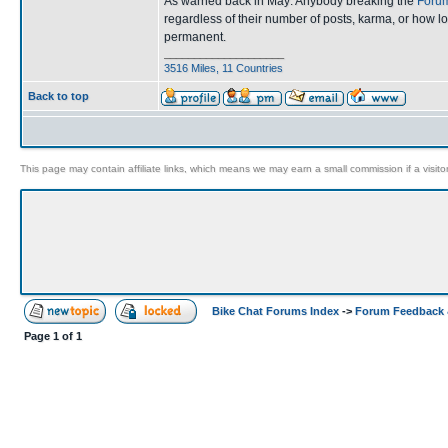
As warned back in May: Anybody breaking the
Forum
regardless of their number of posts, karma, or how l
permanent.
____________________
3516 Miles, 11 Countries
Back to top
This page may contain affiliate links, which means we may earn a small commission if a visitor 
Bike Chat Forums Index
->
Forum Feedback 
Page
1
of
1