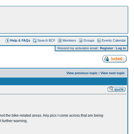
Help & FAQs
Search BCF
Members
Groups
Events Calendar
Resend my activation email
:
Register
:
Log in
View previous topic
:
View next topic
not the bike-related areas. Any pics I come across that are being
t further warning.