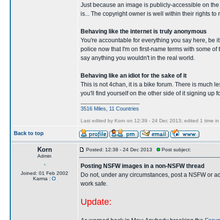
Just because an image is publicly-accessible on the i
is... The copyright owner is well within their rights
Behaving like the internet is truly anonymous
You're accountable for everything you say here, be it
police now that I'm on first-name terms with some o
say anything you wouldn't in the real world.
Behaving like an idiot for the sake of it
This is not 4chan, it is a bike forum. There is much le
you'll find yourself on the other side of it signing up
____________________
3516 Miles, 11 Countries
Last edited by Korn on 12:39 - 24 Dec 2013; edited 1 time in 
Back to top
Korn
Posted: 12:38 - 24 Dec 2013
Post subject:
Admin
Posting NSFW images in a non-NSFW thread
Joined: 01 Feb 2002
Do not, under any circumstances, post a NSFW or adult
Karma :
work safe.
Update: