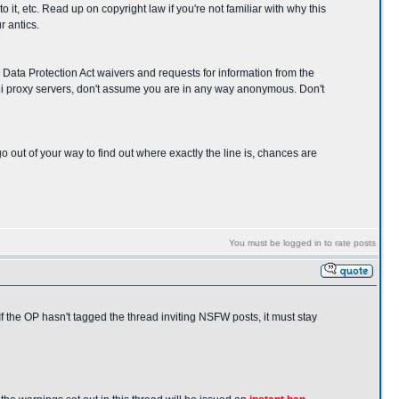
it, etc. Read up on copyright law if you're not familiar with why this
r antics.
y Data Protection Act waivers and requests for information from the
ani proxy servers, don't assume you are in any way anonymous. Don't
 go out of your way to find out where exactly the line is, chances are
You must be logged in to rate posts
f the OP hasn't tagged the thread inviting NSFW posts, it must stay