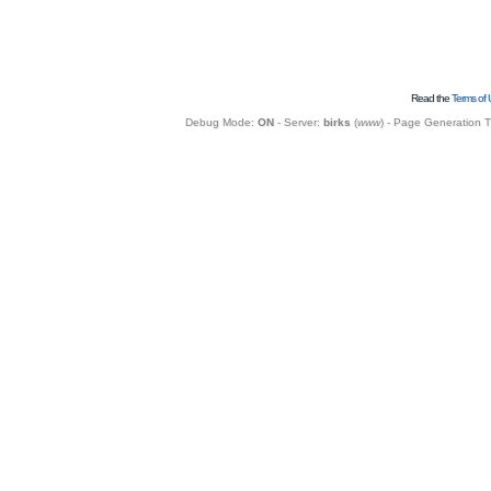
Read the
Terms of 
Debug Mode:
ON
- Server:
birks
(
www
) - Page Generation 