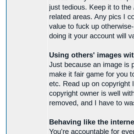
just tedious. Keep it to the
related areas. Any pics I c
value to fuck up otherwise
doing it your account will v
Using others' images wi
Just because an image is p
make it fair game for you t
etc. Read up on copyright la
copyright owner is well wit
removed, and I have to was
Behaving like the intern
You're accountable for ever