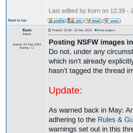
Last edited by Korn on 12:39 - 2
Back to top
Korn
Posted: 12:38 - 24 Dec 2013
Post subject:
Admin
Posting NSFW images in
Joined: 01 Feb 2002
Karma :
Do not, under any circums
which isn't already explici
hasn't tagged the thread i
Update:
As warned back in May: A
adhering to the
Rules & Gui
warnings set out in this th