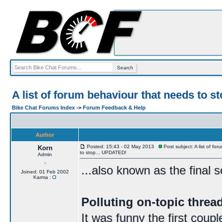
A list of forum behaviour that needs to 
Bike Chat Forums Index
->
Forum Feedback & Help
Author
Posted: 15:43 - 02 May 2013
Post subject: A list of fo
Korn
to stop... UPDATED!
Admin
...also known as the final 
Joined: 01 Feb 2002
Karma :
Polluting on-topic thre
It was funny the first coup