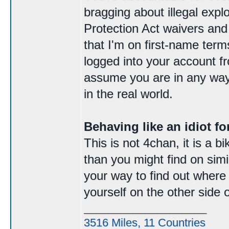
bragging about illegal expl
Protection Act waivers and
that I'm on first-name ter
logged into your account f
assume you are in any way
in the real world.
Behaving like an idiot for
This is not 4chan, it is a 
than you might find on simila
your way to find out where e
yourself on the other side 
____________________
3516 Miles, 11 Countries