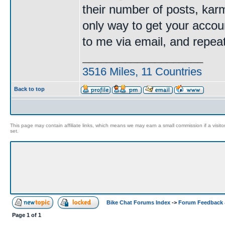
their number of posts, kar
only way to get your accoun
to me via email, and repe
____________________
3516 Miles, 11 Countries
Back to top
This page may contain affiliate links, which means we may earn a small commission if a visitor 
set.
Bike Chat Forums Index
->
Forum Feedback 
Page
1
of
1