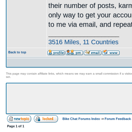
their number of posts, kar
only way to get your accoun
to me via email, and repe
____________________
3516 Miles, 11 Countries
Back to top
This page may contain affiliate links, which means we may earn a small commission if a visitor 
set.
Bike Chat Forums Index
->
Forum Feedback 
Page
1
of
1