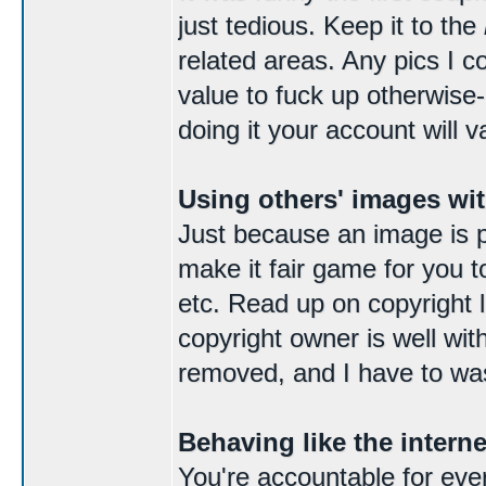
just tedious. Keep it to the
related areas. Any pics I c
value to fuck up otherwise
doing it your account will v
Using others' images wi
Just because an image is p
make it fair game for you t
etc. Read up on copyright la
copyright owner is well wit
removed, and I have to was
Behaving like the intern
You're accountable for ever