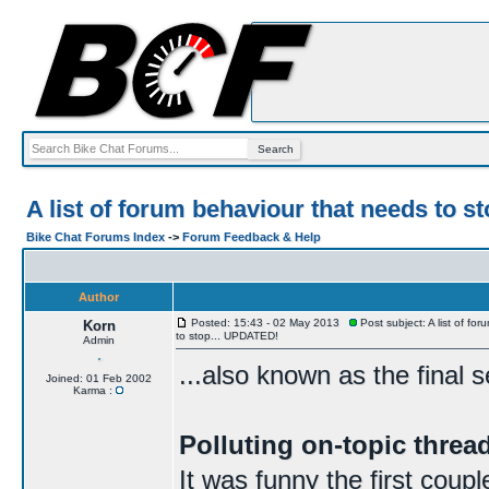
A list of forum behaviour that needs to 
Bike Chat Forums Index
->
Forum Feedback & Help
Author
Posted: 15:43 - 02 May 2013
Post subject: A list of fo
Korn
to stop... UPDATED!
Admin
...also known as the final 
Joined: 01 Feb 2002
Karma :
Polluting on-topic thre
It was funny the first coup