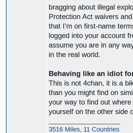
bragging about illegal expl
Protection Act waivers and
that I'm on first-name ter
logged into your account f
assume you are in any way
in the real world.
Behaving like an idiot for
This is not 4chan, it is a 
than you might find on simila
your way to find out where e
yourself on the other side 
____________________
3516 Miles, 11 Countries