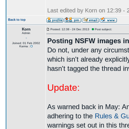
Last edited by Korn on 12:39 - 2
Back to top
Korn
Posted: 12:38 - 24 Dec 2013
Post subject:
Admin
Posting NSFW images in
Joined: 01 Feb 2002
Karma :
Do not, under any circums
which isn't already explici
hasn't tagged the thread i
Update:
As warned back in May: A
adhering to the
Rules & Gui
warnings set out in this th