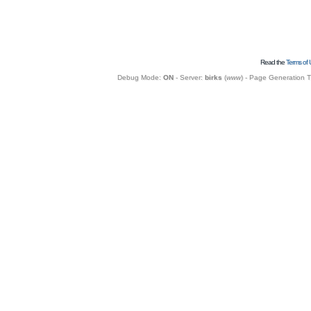
Read the
Terms of 
Debug Mode:
ON
- Server:
birks
(
www
) - Page Generation 