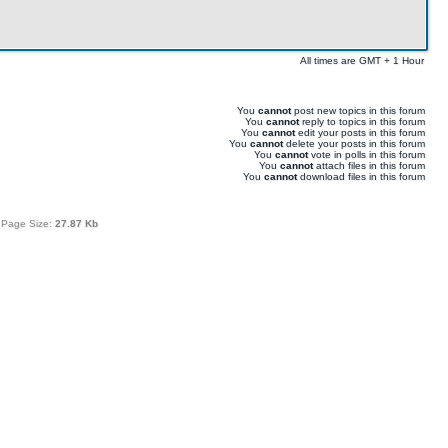
All times are GMT + 1 Hour
You
cannot
post new topics in this forum
You
cannot
reply to topics in this forum
You
cannot
edit your posts in this forum
You
cannot
delete your posts in this forum
You
cannot
vote in polls in this forum
You
cannot
attach files in this forum
You
cannot
download files in this forum
 Page Size:
27.87 Kb