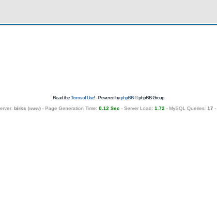
Read the
Terms of Use
! - Powered by
phpBB
© phpBB Group
erver:
birks
(
www
) - Page Generation Time:
0.12 Sec
- Server Load:
1.72
- MySQL Queries:
17
-