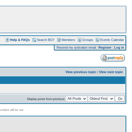
Help & FAQs
Search BCF
Members
Groups
Events Calendar
Resend my activation email
:
Register
:
Log in
View previous topic
:
View next topic
Display posts from previous:
ookies will be set.