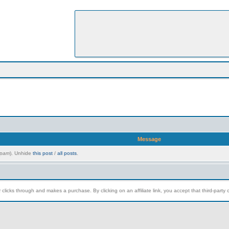
Message
pam
). Unhide
this post
/
all posts
.
clicks through and makes a purchase. By clicking on an affiliate link, you accept that third-party c