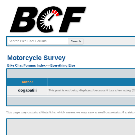
Motorcycle Survey
Bike Chat Forums Index
->
Everything Else
Author
dogabatili
This post is not being displayed because it has a low rating (
S
This page may contain affiliate links, which means we may earn a small commission if a visitor 