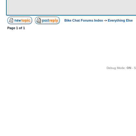
Bike Chat Forums Index
->
Everything Else
Page
1
of
1
Debug Mode:
ON
- S