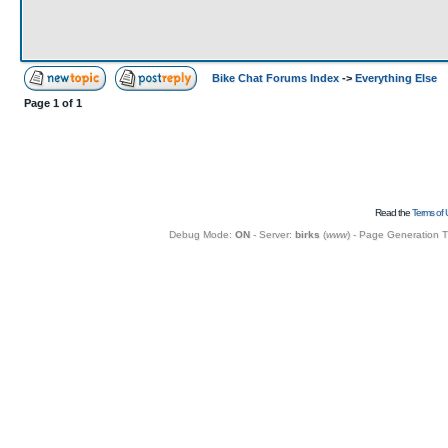
Bike Chat Forums Index
->
Everything Else
Page
1
of
1
Read the
Terms of 
Debug Mode:
ON
- Server:
birks
(
www
) - Page Generation 