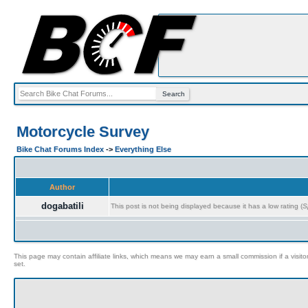
Motorcycle Survey
Bike Chat Forums Index
->
Everything Else
Author
dogabatili
This post is not being displayed because it has a low rating (
S
This page may contain affiliate links, which means we may earn a small commission if a visitor 
set.