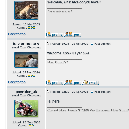
Welcome, what bike do you have?
____________________
I've a twin and a 4.
Joined: 15 Mar 2005
Karma :
Back to top
to v or not to v
Posted: 19:38 - 27 Apr 2026
Post subject:
World Chat Champion
welcome. show us yer bike.
____________________
Moto Guzzi V7.
Joined: 24 Nov 2020
Karma :
Back to top
panrider_uk
Posted: 22:37 - 27 Apr 2026
Post subject:
World Chat Champion
Hi there
____________________
Current bikes: Honda ST1100 Pan European. Moto Guzzi 
Joined: 23 Sep 2007
Karma :