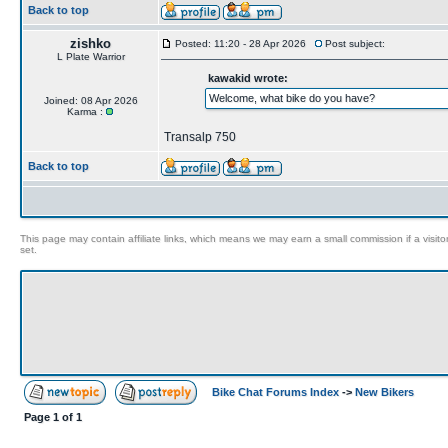
Back to top
zishko
Posted: 11:20 - 28 Apr 2026
Post subject:
L Plate Warrior
kawakid wrote:
Welcome, what bike do you have?
Joined: 08 Apr 2026
Karma :
Transalp 750
Back to top
This page may contain affiliate links, which means we may earn a small commission if a visitor 
set.
Bike Chat Forums Index
->
New Bikers
Page
1
of
1