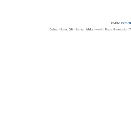
Read the
Terms of 
Debug Mode:
ON
- Server:
birks
(
www
) - Page Generation 