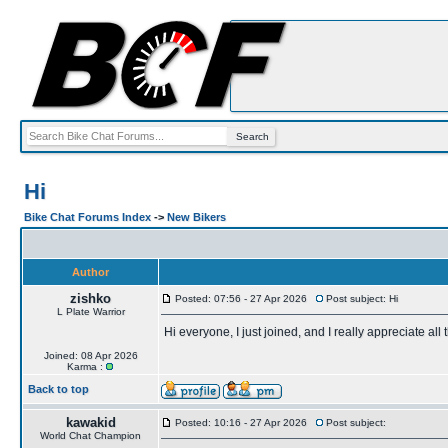
Hi
Bike Chat Forums Index
->
New Bikers
Author
zishko
Posted: 07:56 - 27 Apr 2026
Post subject: Hi
L Plate Warrior
Hi everyone, I just joined, and I really appreciate a
Joined: 08 Apr 2026
Karma :
Back to top
kawakid
Posted: 10:16 - 27 Apr 2026
Post subject:
World Chat Champion