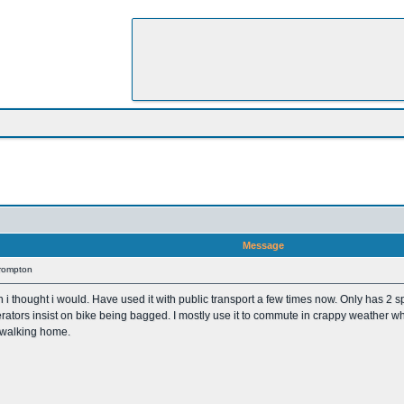
Message
Brompton
n i thought i would. Have used it with public transport a few times now. Only has 2 s
tors insist on bike being bagged. I mostly use it to commute in crappy weather when i 
e walking home.