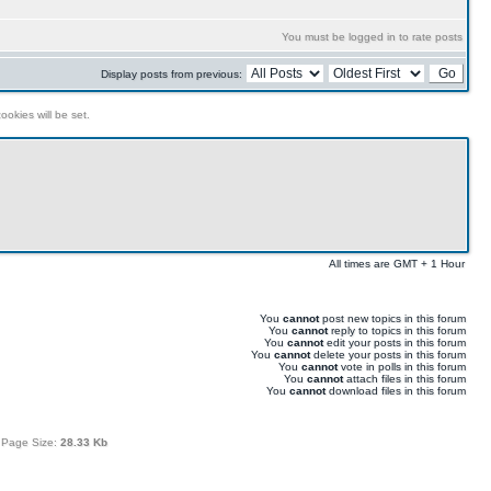
You must be logged in to rate posts
Display posts from previous:
ookies will be set.
All times are GMT + 1 Hour
You
cannot
post new topics in this forum
You
cannot
reply to topics in this forum
You
cannot
edit your posts in this forum
You
cannot
delete your posts in this forum
You
cannot
vote in polls in this forum
You
cannot
attach files in this forum
You
cannot
download files in this forum
 Page Size:
28.33 Kb