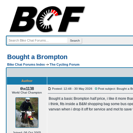
Bought a Brompton
Bike Chat Forums Index
->
The Cycling Forum
Author
thx1138
Posted: 12:48 - 30 May 2026
Post subject: Bought a 
World Chat Champion
Bought a basic Brompton half price, i like it more tha
i think, fits inside a B&M shopping bag some bus opera
vanvan when i drop it off for service and mot to sav
Joined: 06 Oct 2005