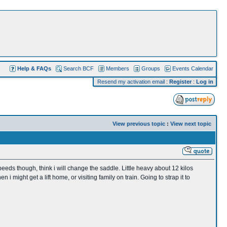
Help & FAQs
Search BCF
Members
Groups
Events Calendar
Resend my activation email
:
Register
:
Log in
View previous topic
:
View next topic
peeds though, think i will change the saddle. Little heavy about 12 kilos
might get a lift home, or visiting family on train. Going to strap it to