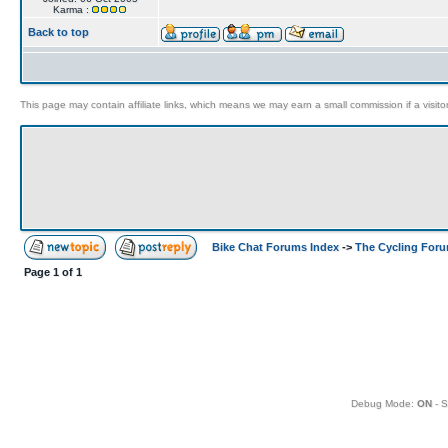
Karma :
Back to top
This page may contain affiliate links, which means we may earn a small commission if a visitor 
Bike Chat Forums Index
->
The Cycling For
Page
1
of
1
Debug Mode:
ON
- S