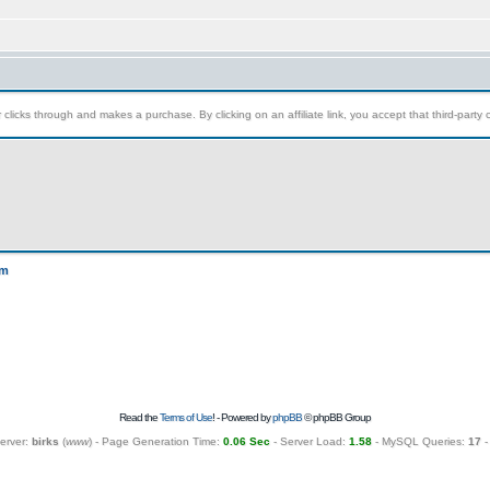
clicks through and makes a purchase. By clicking on an affiliate link, you accept that third-party c
um
Read the
Terms of Use
! - Powered by
phpBB
© phpBB Group
erver:
birks
(
www
) - Page Generation Time:
0.06 Sec
- Server Load:
1.58
- MySQL Queries:
17
-