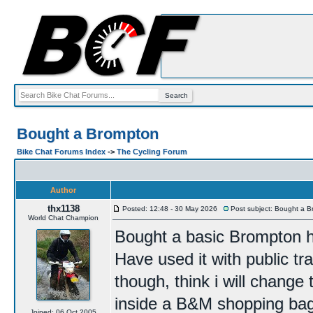
Bought a Brompton
Bike Chat Forums Index
->
The Cycling Forum
Author
thx1138
Posted: 12:48 - 30 May 2026
Post subject: Bought a 
World Chat Champion
Bought a basic Brompton half
Have used it with public t
though, think i will change t
inside a B&M shopping bag
Joined: 06 Oct 2005