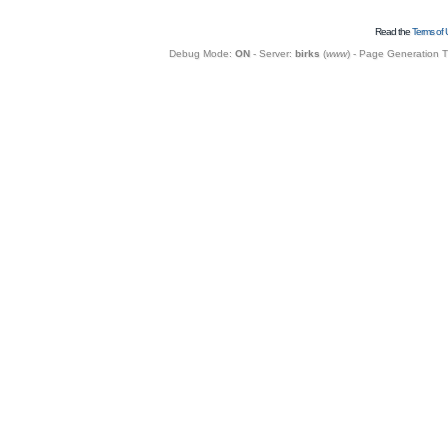
Read the
Terms of 
Debug Mode:
ON
- Server:
birks
(
www
) - Page Generation 