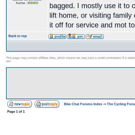
Karma :
bagged. I mostly use it to
lift home, or visiting famil
it off for service and mot 
Back to top
This page may contain affiliate links, which means we may earn a small commission if a visitor 
set.
Bike Chat Forums Index
->
The Cycling For
Page
1
of
1