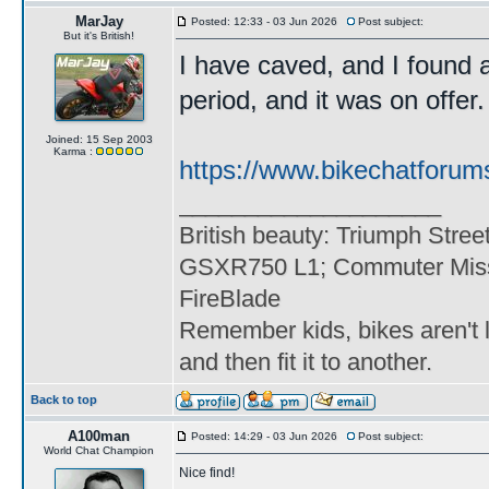
MarJay
Posted: 12:33 - 03 Jun 2026
Post subject:
But it's British!
I have caved, and I found 
period, and it was on offer. 
Joined: 15 Sep 2003
Karma :
https://www.bikechatforum
____________________
British beauty: Triumph Stree
GSXR750 L1; Commuter Miss
FireBlade
Remember kids, bikes aren't l
and then fit it to another.
Back to top
A100man
Posted: 14:29 - 03 Jun 2026
Post subject:
World Chat Champion
Nice find!