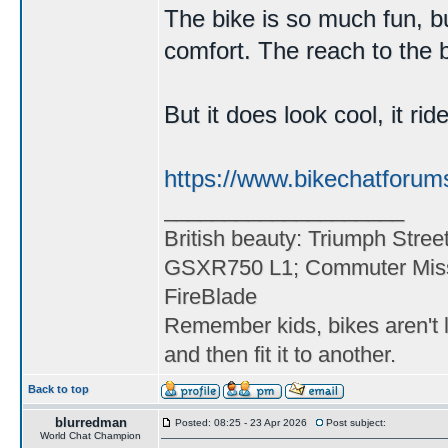
The bike is so much fun, bu
comfort. The reach to the ba
But it does look cool, it ri
https://www.bikechatforum
____________________
British beauty: Triumph Stree
GSXR750 L1; Commuter Miss
FireBlade
Remember kids, bikes aren't l
and then fit it to another.
Back to top
blurredman
Posted: 08:25 - 23 Apr 2026
Post subject:
World Chat Champion