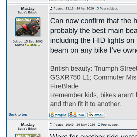
MarJay
Posted: 23:13 - 29 Apr 2026
Post subject:
But it's British!
Can now confirm that the h
probably the best main be
including the HID lights on 
Joined: 15 Sep 2003
Karma :
beam on any bike I've own
____________________
British beauty: Triumph Stree
GSXR750 L1; Commuter Miss
FireBlade
Remember kids, bikes aren't l
and then fit it to another.
Back to top
MarJay
Posted: 10:49 - 26 May 2026
Post subject:
But it's British!