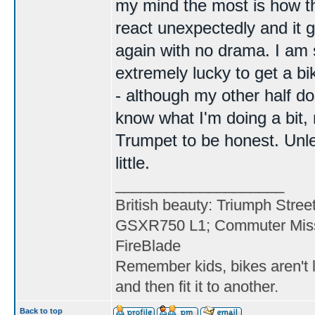
my mind the most is how the 
react unexpectedly and it 
again with no drama. I am s
extremely lucky to get a b
- although my other half do
know what I'm doing a bit
Trumpet to be honest. Unle
little.
____________________
British beauty: Triumph Stree
GSXR750 L1; Commuter Miss
FireBlade
Remember kids, bikes aren't l
and then fit it to another.
Back to top