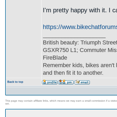
I'm pretty happy with it. I c
https://www.bikechatforum
____________________
British beauty: Triumph Stree
GSXR750 L1; Commuter Miss
FireBlade
Remember kids, bikes aren't l
and then fit it to another.
Back to top
This page may contain affiliate links, which means we may earn a small commission if a visitor 
set.