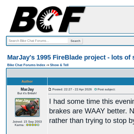
MarJay's 1995 FireBlade project - lots of 
Bike Chat Forums Index
->
Show & Tell
Author
MarJay
Posted: 22:27 - 22 Apr 2026
Post subject:
But it's British!
I had some time this eveni
brakes are WAAY better. No
rather than trying to stop b
Joined: 15 Sep 2003
Karma :