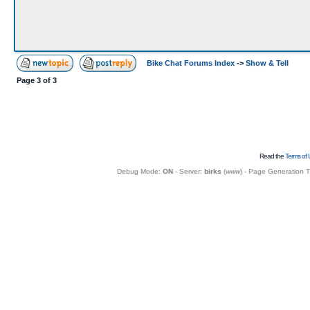
Bike Chat Forums Index
->
Show & Tell
Page
3
of
3
Read the
Terms of 
Debug Mode:
ON
- Server:
birks
(
www
) - Page Generation 