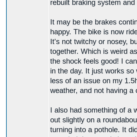
rebuilt
braking system
and 
It may be the brakes contin
happy. The bike is now ridea
It's not twitchy or nosey, bu
together. Which is weird as
the shock feels good! I ca
in the day. It just works 
less of an issue on my 1.5h
weather, and not having a 
I also had something of a
out slightly on a roundabout
turning into a pothole. It di