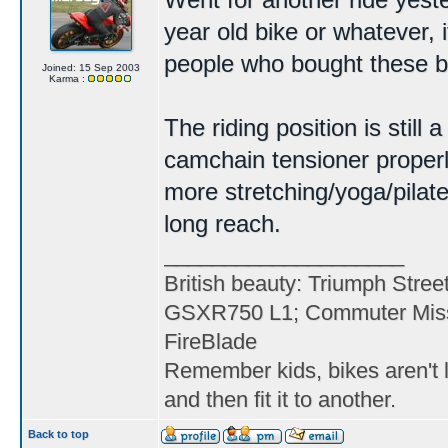
Went for another ride yester
year old bike or whatever, i
people who bought these bac
Joined: 15 Sep 2003
Karma :
The riding position is still
camchain tensioner properl
more stretching/yoga/pilat
long reach.
____________________
British beauty: Triumph Stree
GSXR750 L1; Commuter Miss
FireBlade
Remember kids, bikes aren't l
and then fit it to another.
Back to top