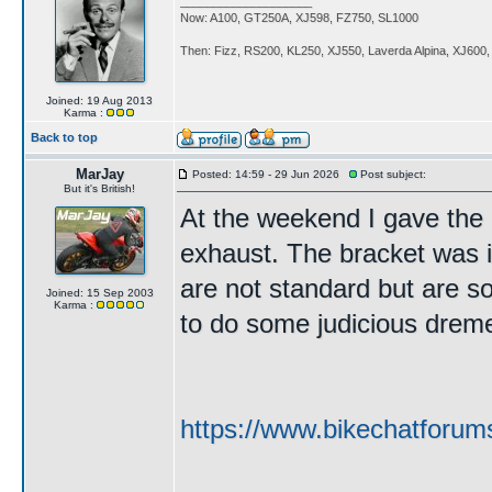
____________________
Now: A100, GT250A, XJ598, FZ750, SL1000
Then: Fizz, RS200, KL250, XJ550, Laverda Alpina, XJ600
Joined: 19 Aug 2013
Karma :
Back to top
MarJay
Posted: 14:59 - 29 Jun 2026
Post subject:
But it's British!
At the weekend I gave the b
exhaust. The bracket was i
are not standard but are so
Joined: 15 Sep 2003
Karma :
to do some judicious dremelin
https://www.bikechatforum