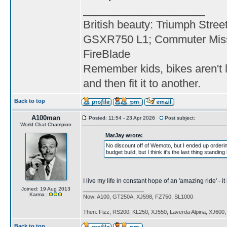
____________________
British beauty: Triumph Stree
GSXR750 L1; Commuter Miss
FireBlade
Remember kids, bikes aren't l
and then fit it to another.
Back to top
A100man
Posted: 11:54 - 23 Apr 2026
Post subject:
World Chat Champion
MarJay wrote:
No discount off of Wemoto, but I ended up orderi
budget build, but I think it's the last thing standi
I live my life in constant hope of an 'amazing ride' - 
Joined: 19 Aug 2013
____________________
Karma :
Now: A100, GT250A, XJ598, FZ750, SL1000
Then: Fizz, RS200, KL250, XJ550, Laverda Alpina, XJ600
Back to top