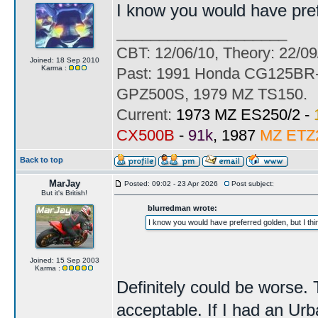
I know you would have prefer
____________________
CBT: 12/06/10, Theory: 22/09
Joined: 18 Sep 2010
Karma :
Past: 1991 Honda CG125BR-
GPZ500S, 1979 MZ TS150.
Current:
1973 MZ ES250/2 -
CX500B
-
91k
, 1987
MZ ETZ
Back to top
MarJay
Posted: 09:02 - 23 Apr 2026
Post subject:
But it's British!
blurredman wrote:
I know you would have preferred golden, but I think
Joined: 15 Sep 2003
Karma :
Definitely could be worse. 
acceptable. If I had an Urb