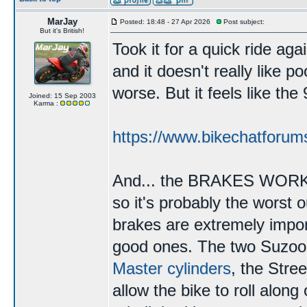
MarJay
Posted: 18:48 - 27 Apr 2026
Post subject:
But it's British!
Took it for a quick ride agai
and it doesn't really like p
worse. But it feels like th
Joined: 15 Sep 2003
Karma :
https://www.bikechatforum
And... the BRAKES WORK. T
so it's probably the worst 
brakes are extremely impor
good ones. The two Suzo
Master cylinders
, the Stree
allow the bike to roll along