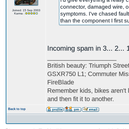
connector, damaged wire, o
Joined: 15 Sep 2003
symptoms. I've chased fault
Karma :
than the component I first 
Incoming spam in 3... 2... 1
____________________
British beauty: Triumph Stree
GSXR750 L1; Commuter Miss
FireBlade
Remember kids, bikes aren't l
and then fit it to another.
Back to top