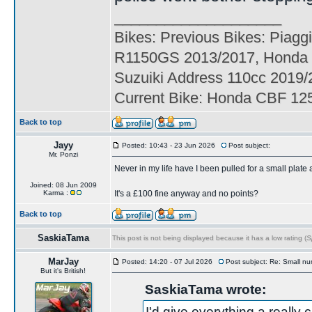
____________________
Bikes: Previous Bikes: Piag
R1150GS 2013/2017, Honda
Suzuiki Address 110cc 201
Current Bike: Honda CBF 125
Back to top
Jayy
Posted: 10:43 - 23 Jun 2026
Post subject:
Mr. Ponzi
Never in my life have I been pulled for a small plate
Joined: 08 Jun 2009
Karma :
It's a £100 fine anyway and no points?
Back to top
SaskiaTama
This post is not being displayed because it has a low rating (
S
MarJay
Posted: 14:20 - 07 Jul 2026
Post subject: Re: Small nu
But it's British!
SaskiaTama wrote:
I'd give everything a really 