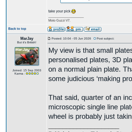
take your pick
____________________
Moto Guzzi V7.
Back to top
MarJay
Posted: 10:04 - 05 Jun 2026
Post subject:
But it's British!
My view is that small plate
personalised plates, 3D pl
on a normal plain plate. Th
Joined: 15 Sep 2003
Karma :
some judicious ‘making pro
That said, quarter of an in
microscopic single line plat
wheel is probably just takin
____________________