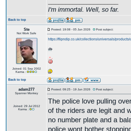
____________________
I'm immortal. Well, so far.
Back to top
Ste
Posted: 19:08 - 05 Jun 2026
Post subject:
Not Work Safe
https://flipndip.co.uk/collections/universals/products
Joined: 01 Sep 2002
Karma :
Back to top
adam277
Posted: 09:25 - 19 Jun 2026
Post subject:
Spanner Monkey
The police love pulling ov
Joined: 29 Jul 2012
of the riders are legit and 
Karma :
no number plate and a bala
police wont bother stopping