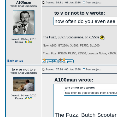
A100man
Posted: 19:31 - 03 Jun 2026
Post subject:
World Chat Champion
to v or not to v wrote:
how often do you even see 
The Fuzz, Butch Scooterinos, or XJ550s
Joined: 19 Aug 2013
____________________
Karma :
Now: A100, GT250A, XJ598, FZ750, SL1000
Then: Fizz, RS200, KL250, XJ550, Laverda Alpina, XJ600
Back to top
to v or not to v
Posted: 07:28 - 05 Jun 2026
Post subject:
World Chat Champion
A100man wrote:
to v or not to v wrote:
how often do you even see them shithou
Joined: 24 Nov 2020
Karma :
The Fuzz, Butch Scooter