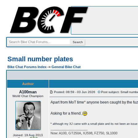
Small number plates
Bike Chat Forums Index
->
General Bike Chat
Author
A100man
Posted: 08:59 - 03 Jun 2026
Post subject: Small numbe
World Chat Champion
Apart from MoT time* anyone been caught by the fu
Asking for a friend..
* although my XJ came with a small plate and its not been an issu
____________________
Now: A100, GT250A, XJ598, FZ750, SL1000
Joined: 19 Aug 2013