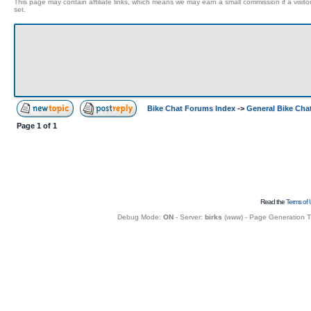
This page may contain affiliate links, which means we may earn a small commission if a visitor 
set.
Bike Chat Forums Index
->
General Bike Cha
Page
1
of
1
Read the
Terms of 
Debug Mode:
ON
- Server:
birks
(
www
) - Page Generation 