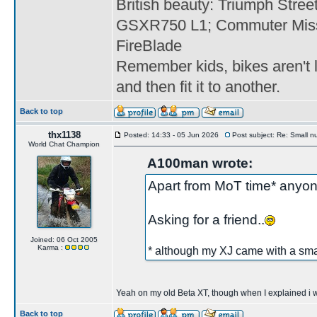
British beauty: Triumph Stree
GSXR750 L1; Commuter Miss
FireBlade
Remember kids, bikes aren't l
and then fit it to another.
Back to top
thx1138
Posted: 14:33 - 05 Jun 2026
Post subject: Re: Small n
World Chat Champion
A100man wrote:
Apart from MoT time* anyon
Asking for a friend..
Joined: 06 Oct 2005
Karma :
* although my XJ came with a smal
Yeah on my old Beta XT, though when I explained i was 
Back to top