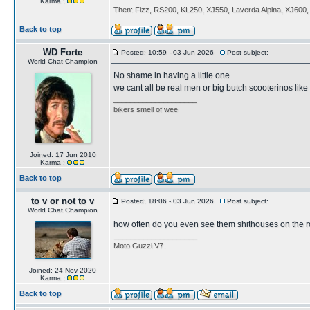
Karma :
Then: Fizz, RS200, KL250, XJ550, Laverda Alpina, XJ600
Back to top
WD Forte
Posted: 10:59 - 03 Jun 2026
Post subject:
World Chat Champion
No shame in having a little one
we cant all be real men or big butch scooterinos like
____________________
bikers smell of wee
Joined: 17 Jun 2010
Karma :
Back to top
to v or not to v
Posted: 18:06 - 03 Jun 2026
Post subject:
World Chat Champion
how often do you even see them shithouses on the 
____________________
Moto Guzzi V7.
Joined: 24 Nov 2020
Karma :
Back to top