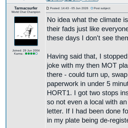
Tarmacsurfer
Posted: 14:43 - 05 Jun 2026
Post subject:
World Chat Champion
No idea what the climate is
their fads just like every
these days I don't see the
Joined: 29 Jun 2004
Karma :
Having said that, I stopped
joke with my then MOT plac
there - could turn up, swap
paperwork in under 5 minut
HORT1. I got two stops insi
so not even a local with a
letter. If I had been done 
in my plate being de-regist