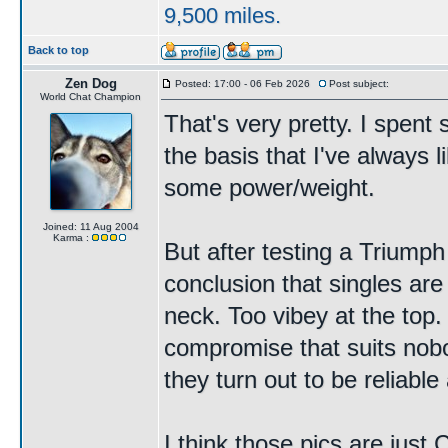
9,500 miles.
Back to top
Zen Dog
Posted: 17:00 - 06 Feb 2026
Post subject:
World Chat Champion
That's very pretty. I spen
the basis that I've always li
some power/weight.
Joined: 11 Aug 2004
Karma :
But after testing a Triump
conclusion that singles are
neck. Too vibey at the top
compromise that suits nobody
they turn out to be reliabl
I think those pics are just 