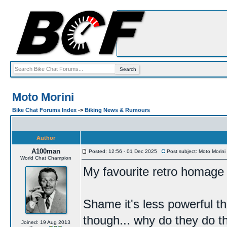
Moto Morini
Bike Chat Forums Index
->
Biking News & Rumours
Author
A100man
Posted: 12:56 - 01 Dec 2025
Post subject: Moto Morini
World Chat Champion
My favourite retro homage l
Shame it's less powerful t
though... why do they do t
Joined: 19 Aug 2013