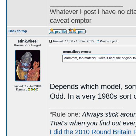
____________________
Whatever I post I have no cita
caveat emptor
Back to top
stinkwheel
Posted: 14:50 - 15 Dec 2025
Post subject:
Bovine Proctologist
mentalboy wrote:
Mmmmm, fap material. Does it beat the original f
Depends which model, some 
Joined: 12 Jul 2004
Karma :
Odd. In a very 1980s sort o
____________________
“Rule one:
Always stick aroun
That's when you find out ever
I did the 2010 Round Britain 