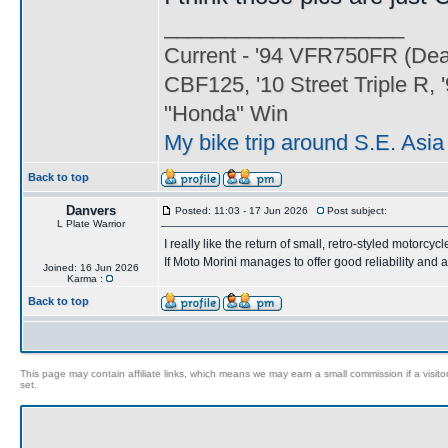
____________________
Current - '94 VFR750FR (Dead
CBF125, '10 Street Triple 
"Honda" Win
My bike trip around S.E. Asi
Back to top
Danvers
Posted: 11:03 - 17 Jun 2026
Post subject:
L Plate Warrior
I really like the return of small, retro-styled motorcycl
If Moto Morini manages to offer good reliability and a
Joined: 16 Jun 2026
Karma :
Back to top
This page may contain affiliate links, which means we may earn a small commission if a visitor 
set.