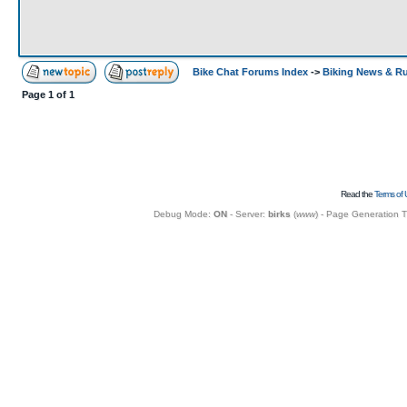
Bike Chat Forums Index
->
Biking News & R
Page
1
of
1
Read the
Terms of 
Debug Mode:
ON
- Server:
birks
(
www
) - Page Generation 