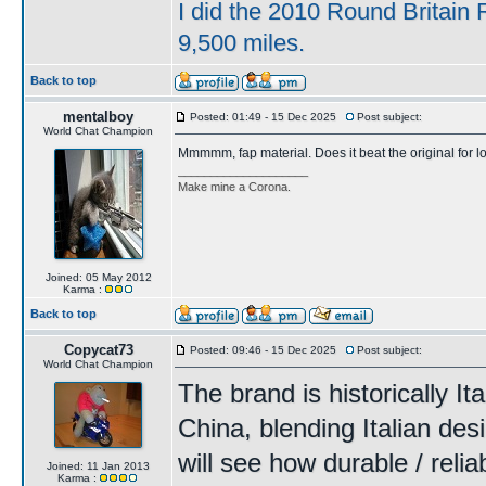
I did the 2010 Round Britain 
9,500 miles.
Back to top
mentalboy
Posted: 01:49 - 15 Dec 2025
Post subject:
World Chat Champion
Mmmmm, fap material. Does it beat the original for 
____________________
Make mine a Corona.
Joined: 05 May 2012
Karma :
Back to top
Copycat73
Posted: 09:46 - 15 Dec 2025
Post subject:
World Chat Champion
The brand is historically I
China, blending Italian des
will see how durable / relia
Joined: 11 Jan 2013
Karma :