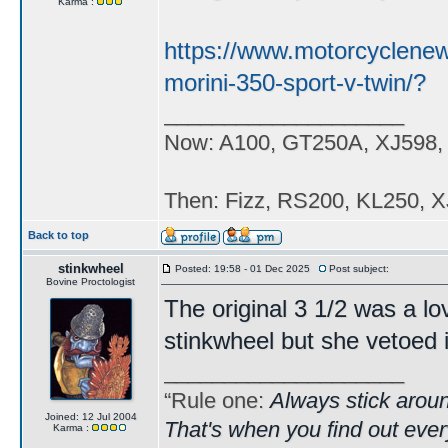
Karma :
https://www.motorcyclene
morini-350-sport-v-twin/?
____________________
Now: A100, GT250A, XJ598,
Then: Fizz, RS200, KL250, X
Back to top
stinkwheel
Posted: 19:58 - 01 Dec 2025
Post subject:
Bovine Proctologist
The original 3 1/2 was a lo
stinkwheel but she vetoed i
____________________
“Rule one:
Always stick aroun
Joined: 12 Jul 2004
That's when you find out ever
Karma :