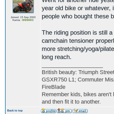
Went for another ride yester
year old bike or whatever, i
people who bought these bac
Joined: 15 Sep 2003
Karma :
The riding position is still
camchain tensioner properl
more stretching/yoga/pilat
long reach.
____________________
British beauty: Triumph Stree
GSXR750 L1; Commuter Miss
FireBlade
Remember kids, bikes aren't l
and then fit it to another.
Back to top