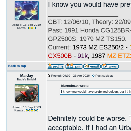
I know you would have prefer
____________________
CBT: 12/06/10, Theory: 22/09
Joined: 18 Sep 2010
Karma :
Past: 1991 Honda CG125BR-
GPZ500S, 1979 MZ TS150.
Current:
1973 MZ ES250/2 -
CX500B
-
91k
, 1987
MZ ETZ
Back to top
MarJay
Posted: 09:02 - 23 Apr 2026
Post subject:
But it's British!
blurredman wrote:
I know you would have preferred golden, but I think
Joined: 15 Sep 2003
Karma :
Definitely could be worse. 
acceptable. If I had an Urb