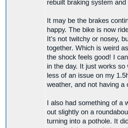
rebuilt
braking system
and 
It may be the brakes contin
happy. The bike is now ridea
It's not twitchy or nosey, bu
together. Which is weird as
the shock feels good! I ca
in the day. It just works 
less of an issue on my 1.5h
weather, and not having a 
I also had something of a
out slightly on a roundabout
turning into a pothole. It di