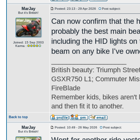
MarJay
Posted: 23:13 - 29 Apr 2026
Post subject:
But it's British!
Can now confirm that the h
probably the best main be
including the HID lights on 
Joined: 15 Sep 2003
Karma :
beam on any bike I've own
____________________
British beauty: Triumph Stree
GSXR750 L1; Commuter Miss
FireBlade
Remember kids, bikes aren't l
and then fit it to another.
Back to top
MarJay
Posted: 10:49 - 26 May 2026
Post subject:
But it's British!