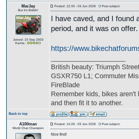
MarJay
Posted: 12:33 - 03 Jun 2026
Post subject:
But it's British!
I have caved, and I found 
period, and it was on offer. 
Joined: 15 Sep 2003
Karma :
https://www.bikechatforum
____________________
British beauty: Triumph Stree
GSXR750 L1; Commuter Miss
FireBlade
Remember kids, bikes aren't l
and then fit it to another.
Back to top
A100man
Posted: 14:29 - 03 Jun 2026
Post subject:
World Chat Champion
Nice find!