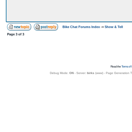
Bike Chat Forums Index
->
Show & Tell
Page
3
of
3
Read the
Terms of 
Debug Mode:
ON
- Server:
birks
(
www
) - Page Generation 