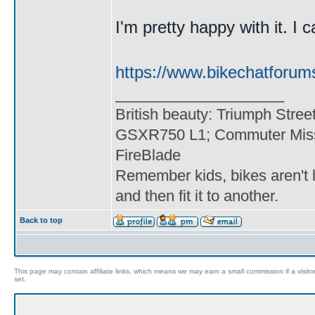
I'm pretty happy with it. I c
https://www.bikechatforum
____________________
British beauty: Triumph Stree
GSXR750 L1; Commuter Miss
FireBlade
Remember kids, bikes aren't l
and then fit it to another.
Back to top
This page may contain affiliate links, which means we may earn a small commission if a visitor 
set.