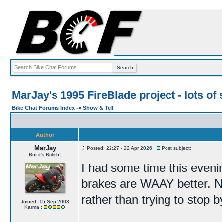
MarJay's 1995 FireBlade project - lots of 
Bike Chat Forums Index
->
Show & Tell
Author
MarJay
Posted: 22:27 - 22 Apr 2026
Post subject:
But it's British!
I had some time this eveni
brakes are WAAY better. No
rather than trying to stop b
Joined: 15 Sep 2003
Karma :