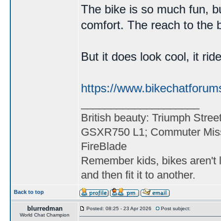
The bike is so much fun, bu
comfort. The reach to the ba
But it does look cool, it ri
https://www.bikechatforum
____________________
British beauty: Triumph Stree
GSXR750 L1; Commuter Miss
FireBlade
Remember kids, bikes aren't l
and then fit it to another.
Back to top
blurredman
Posted: 08:25 - 23 Apr 2026
Post subject:
World Chat Champion