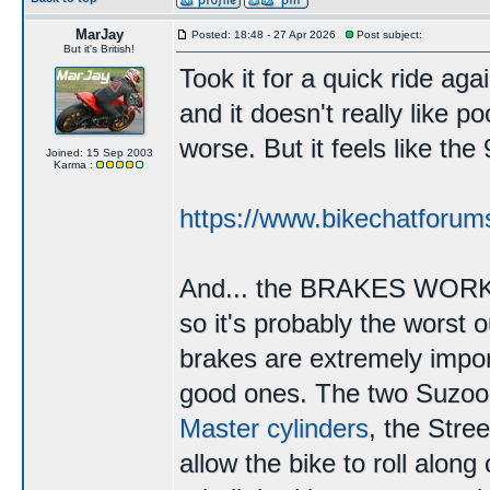
MarJay
Posted: 18:48 - 27 Apr 2026
Post subject:
But it's British!
Took it for a quick ride agai
and it doesn't really like p
worse. But it feels like th
Joined: 15 Sep 2003
Karma :
https://www.bikechatforum
And... the BRAKES WORK. T
so it's probably the worst 
brakes are extremely impor
good ones. The two Suzo
Master cylinders
, the Stree
allow the bike to roll along