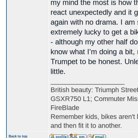
my mind the most is how the 
react unexpectedly and it 
again with no drama. I am s
extremely lucky to get a b
- although my other half do
know what I'm doing a bit
Trumpet to be honest. Unle
little.
____________________
British beauty: Triumph Stree
GSXR750 L1; Commuter Miss
FireBlade
Remember kids, bikes aren't l
and then fit it to another.
Back to top