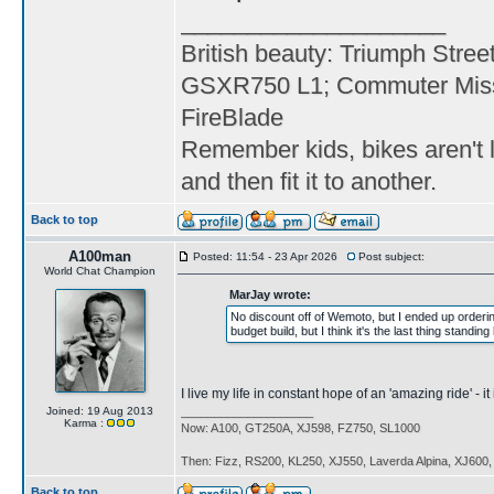
____________________
British beauty: Triumph Stree
GSXR750 L1; Commuter Miss
FireBlade
Remember kids, bikes aren't l
and then fit it to another.
Back to top
A100man
Posted: 11:54 - 23 Apr 2026
Post subject:
World Chat Champion
MarJay wrote:
No discount off of Wemoto, but I ended up orderi
budget build, but I think it's the last thing standi
I live my life in constant hope of an 'amazing ride' - 
Joined: 19 Aug 2013
____________________
Karma :
Now: A100, GT250A, XJ598, FZ750, SL1000
Then: Fizz, RS200, KL250, XJ550, Laverda Alpina, XJ600
Back to top