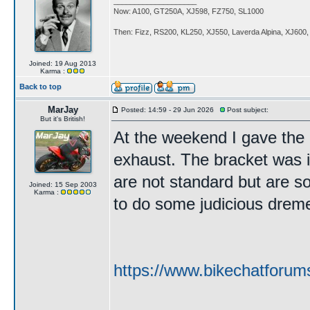
____________________
Now: A100, GT250A, XJ598, FZ750, SL1000
Then: Fizz, RS200, KL250, XJ550, Laverda Alpina, XJ600
Joined: 19 Aug 2013
Karma :
Back to top
MarJay
Posted: 14:59 - 29 Jun 2026
Post subject:
But it's British!
At the weekend I gave the b
exhaust. The bracket was i
are not standard but are so
Joined: 15 Sep 2003
Karma :
to do some judicious dremelin
https://www.bikechatforum