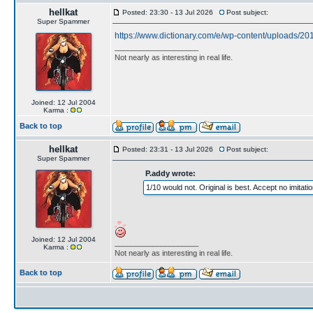
hellkat
Posted: 23:30 - 13 Jul 2026
Post subject:
Super Spammer
https://www.dictionary.com/e/wp-content/uploads/201
____________________
Not nearly as interesting in real life.
Joined: 12 Jul 2004
Karma :
Back to top
hellkat
Posted: 23:31 - 13 Jul 2026
Post subject:
Super Spammer
P.addy wrote:
1/10 would not. Original is best. Accept no imitatio
Joined: 12 Jul 2004
____________________
Karma :
Not nearly as interesting in real life.
Back to top