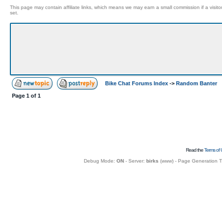
This page may contain affiliate links, which means we may earn a small commission if a visitor 
set.
Bike Chat Forums Index
->
Random Banter
Page
1
of
1
Read the
Terms of 
Debug Mode:
ON
- Server:
birks
(
www
) - Page Generation 