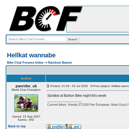
Hellkat wannabe
Bike Chat Forums Index
->
Random Banter
Author
panrider_uk
Posted: 21:04 - 03 Jul 2026
Post subject: Hellkat wan
World Chat Champion
Spotted at Barton Bike night this week
____________________
Current bikes: Honda ST1100 Pan European. Moto Guzzi 
Joined: 23 Sep 2007
Karma :
Back to top