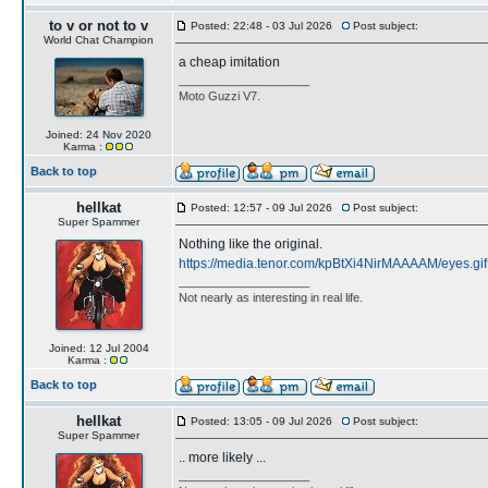
to v or not to v
Posted: 22:48 - 03 Jul 2026
Post subject:
World Chat Champion
a cheap imitation
____________________
Moto Guzzi V7.
Joined: 24 Nov 2020
Karma :
Back to top
hellkat
Posted: 12:57 - 09 Jul 2026
Post subject:
Super Spammer
Nothing like the original.
https://media.tenor.com/kpBtXi4NirMAAAAM/eyes.gif
____________________
Not nearly as interesting in real life.
Joined: 12 Jul 2004
Karma :
Back to top
hellkat
Posted: 13:05 - 09 Jul 2026
Post subject:
Super Spammer
.. more likely ...
____________________