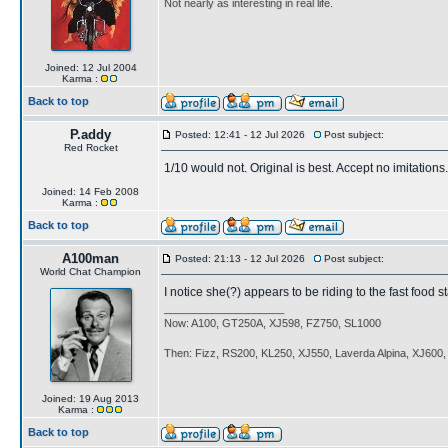
Not nearly as interesting in real life.
Joined: 12 Jul 2004
Karma :
Back to top
P.addy
Posted: 12:41 - 12 Jul 2026
Post subject:
Red Rocket
1/10 would not. Original is best. Accept no imitations.
Joined: 14 Feb 2008
Karma :
Back to top
A100man
Posted: 21:13 - 12 Jul 2026
Post subject:
World Chat Champion
I notice she(?) appears to be riding to the fast food s
____________________
Now: A100, GT250A, XJ598, FZ750, SL1000
Then: Fizz, RS200, KL250, XJ550, Laverda Alpina, XJ600
Joined: 19 Aug 2013
Karma :
Back to top