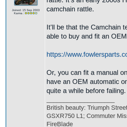
rattle. It's an early 2000s
camchain rattle.
Joined: 15 Sep 2003
Karma :
It'll be that the Camchain t
able to buy and fit an OEM
https://www.fowlersparts.
Or, you can fit a manual one
have an OEM automatic one 
quite a while before failing.
____________________
British beauty: Triumph Stree
GSXR750 L1; Commuter Miss
FireBlade