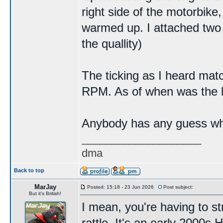
right side of the motorbike
warmed up. I attached two 
the quallity)
The ticking as I heard ma
RPM. As of when was the la
Anybody has any guess wha
____________________
dma
Back to top
MarJay
Posted: 15:18 - 23 Jun 2026
Post subject:
But it's British!
I mean, you're having to str