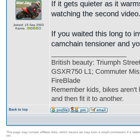
If it gets quieter as it war
watching the second video
Joined: 15 Sep 2003
Karma :
If you waited this long to in
camchain tensioner and you'
____________________
British beauty: Triumph Stree
GSXR750 L1; Commuter Miss
FireBlade
Remember kids, bikes aren't l
and then fit it to another.
Back to top
This page may contain affiliate links, which means we may earn a small commission if a visitor 
set.