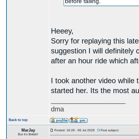
before failing.
Heeey,
Sorry for replaying this la
suggestion I will definitely
after an hour ride which af
I took another video while 
started her. Its the most a
____________________
dma
Back to top
MarJay
Posted: 16:26 - 06 Jul 2026
Post subject:
But it's British!