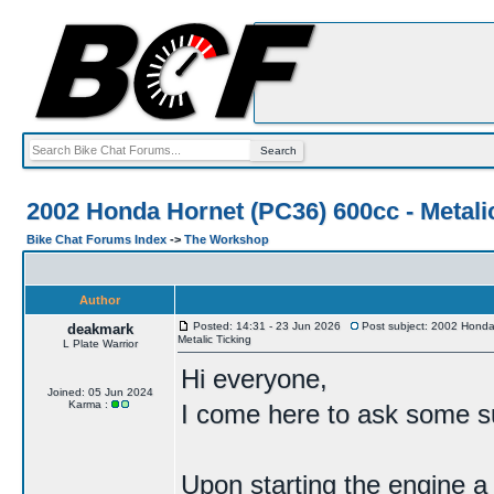
2002 Honda Hornet (PC36) 600cc - Metali
Bike Chat Forums Index
->
The Workshop
Author
Posted: 14:31 - 23 Jun 2026
Post subject: 2002 Honda
deakmark
Metalic Ticking
L Plate Warrior
Hi everyone,
Joined: 05 Jun 2024
Karma :
I come here to ask some su
Upon starting the engine a