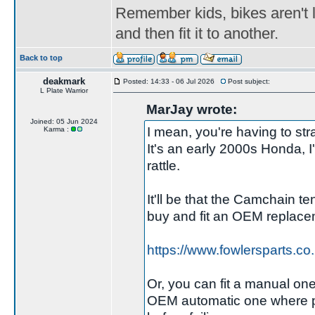
Remember kids, bikes aren't l
and then fit it to another.
Back to top
deakmark
Posted: 14:33 - 06 Jul 2026
Post subject:
L Plate Warrior
MarJay wrote:
Joined: 05 Jun 2024
I mean, you're having to strai
Karma :
It's an early 2000s Honda, 
rattle.
It'll be that the Camchain ten
buy and fit an OEM replacem
https://www.fowlersparts.c
Or, you can fit a manual one,
OEM automatic one where pos