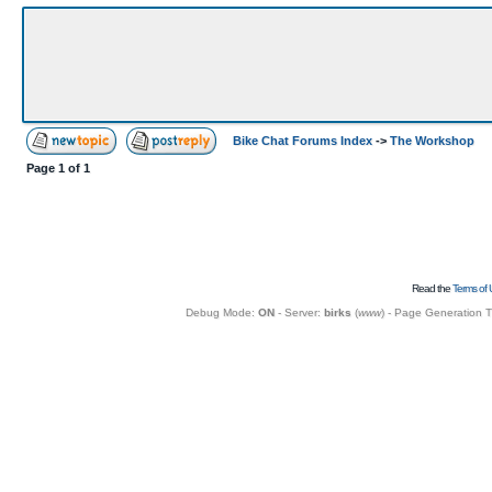
Bike Chat Forums Index
->
The Workshop
Page
1
of
1
Read the
Terms of 
Debug Mode:
ON
- Server:
birks
(
www
) - Page Generation 