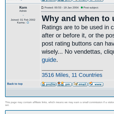
Korn
Posted: 00:53 - 19 Jan 2004
Post subject:
Admin
Why and when to u
Joined: 01 Feb 2002
Karma :
Ratings are to be used in c
after or before it, or the p
post rating buttons can ha
wisely... No vendettas, cl
guide
.
____________________
3516 Miles, 11 Countries
Back to top
This page may contain affiliate links, which means we may earn a small commission if a visitor 
set.