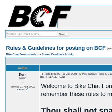
Rules & Guidelines for posting on BCF
Bike Chat Forums Index
->
Forum Feedback & Help
Author
Posted: 20:00 - 18 Jan 2004
Post subject: Rules & Guid
Korn
BCF [PLEASE READ!]
Admin
Welcome to Bike Chat For
Joined: 01 Feb 2002
Karma :
remember these rules to ma
Thou shall not sp