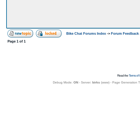
Bike Chat Forums Index
->
Forum Feedback 
Page
1
of
1
Read the
Terms of 
Debug Mode:
ON
- Server:
birks
(
www
) - Page Generation 