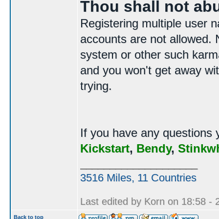
Thou shall not ab
Registering multiple user n
accounts are not allowed. N
system or other such karma
and you won't get away with
trying.
If you have any questions 
Kickstart
,
Bendy
,
Stinkw
____________________
3516 Miles, 11 Countries
Last edited by Korn on 18:58 - 2
Back to top