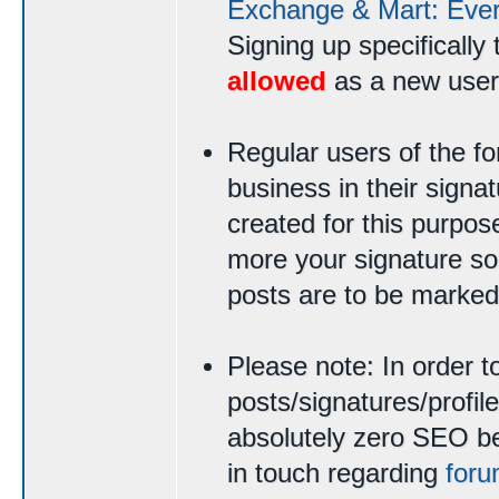
Exchange & Mart: Ever
Signing up specifically 
allowed
as a new user
Regular users of the 
business in their signat
created for this purpo
more your signature sou
posts are to be marked
Please note: In order t
posts/signatures/profi
absolutely zero SEO ben
in touch regarding
foru