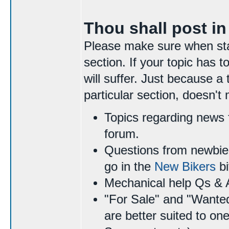
Thou shall post in
Please make sure when start
section. If your topic has
will suffer. Just because a 
particular section, doesn't
Topics regarding news 
forum.
Questions from newbie 
go in the
New Bikers
bi
Mechanical help Qs & 
"For Sale" and "Wante
are better suited to on