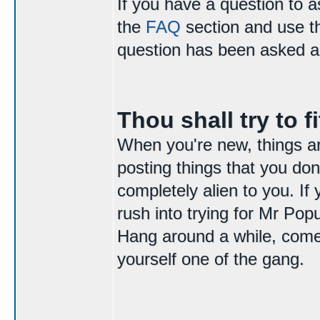
If you have a question to 
the
FAQ
section and use 
question has been asked a
Thou shall try to fi
When you're new, things are 
posting things that you do
completely alien to you. If
rush into trying for Mr Popu
Hang around a while, come 
yourself one of the gang.