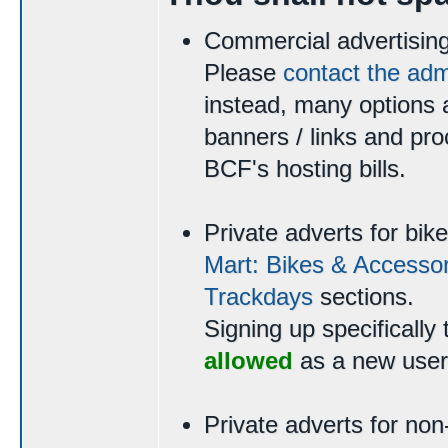
Commercial advertising
Please
contact the ad
instead, many options a
banners / links and pro
BCF's hosting bills.
Private adverts for bi
Mart: Bikes & Accessor
Trackdays
sections.
Signing up specifically 
allowed
as a new user
Private adverts for non