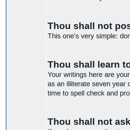
Thou shall not p
This one's very simple: don't
Thou shall learn to
Your writings here are your
as an illiterate seven year 
time to spell check and pro
Thou shall not as