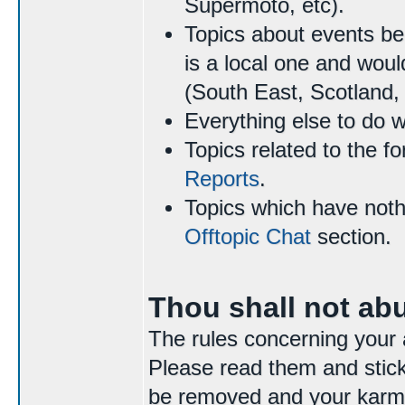
Supermoto, etc).
Topics about events be
is a local one and woul
(South East, Scotland, 
Everything else to do 
Topics related to the f
Reports
.
Topics which have nothi
Offtopic Chat
section.
Thou shall not ab
The rules concerning your 
Please read them and stick 
be removed and your karma 