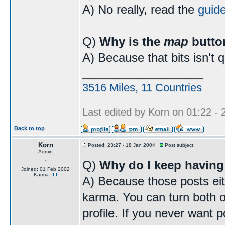
A) No really, read the
guid
Q)
Why is the
map
butto
A) Because that bits isn't 
____________________
3516 Miles, 11 Countries
Last edited by Korn on 01:22 - 2
Back to top
Korn
Posted: 23:27 - 18 Jan 2004
Post subject:
Admin
Q)
Why do I keep having
Joined: 01 Feb 2002
Karma :
A) Because those posts eit
karma. You can turn both o
profile. If you never want p