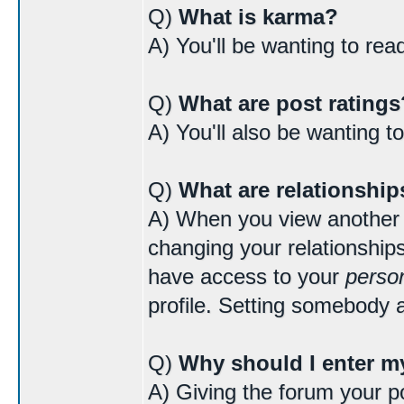
Q)
What is karma?
A) You'll be wanting to re
Q)
What are post ratings
A) You'll also be wanting t
Q)
What are relationship
A) When you view another us
changing your relationships
have access to your
person
profile. Setting somebody a
Q)
Why should I enter my
A) Giving the forum your po