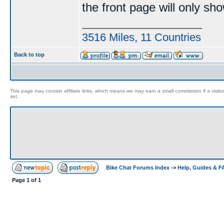
the front page will only sh
____________________
3516 Miles, 11 Countries
Back to top
This page may contain affiliate links, which means we may earn a small commission if a visitor 
set.
Bike Chat Forums Index
->
Help, Guides & 
Page
1
of
1