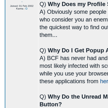
Q)
Why Does my Profile 
Joined: 01 Feb 2002
Karma :
A) Obviously some people do
who consider you an enemy 
the quickest way to find o
them...
Q)
Why Do I Get Popup 
A) BCF has never had and 
most likely infected with 
while you use your browser
these applications from
he
Q)
Why Do the Unread M
Button?