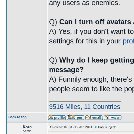
any users as enemies.
Q)
Can I turn off avatars
A) Yes, if you don't want t
settings for this in your
prof
Q)
Why do I keep getting
message?
A) Funnily enough, there's a
people seem to like the po
____________________
3516 Miles, 11 Countries
Back to top
Korn
Posted: 02:23 - 19 Jan 2004
Post subject:
Admin