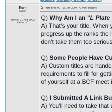
Korn
Posted: 05:00 - 19 Jan 2004
Post subject:
Admin
Q)
Why Am I an "
L Plate
Joined: 01 Feb 2002
Karma :
A) That's your title. When y
progress up the ranks the lo
don't take them too serious
Q)
Some People Have Cu
A) Custom titles are handed
requirements to fill for ge
of yourself at a BCF meet i
Q)
I Submitted A Link Bu
A) You'll need to take that