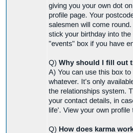
giving you your own dot o
profile page. Your postcode
salesmen will come round. I
stick your birthday into the
"events" box if you have 
Q)
Why should I fill out 
A) You can use this box to
whatever. It's only availab
the relationships system. 
your contact details, in cas
life'. View your own profile 
Q)
How does karma wor