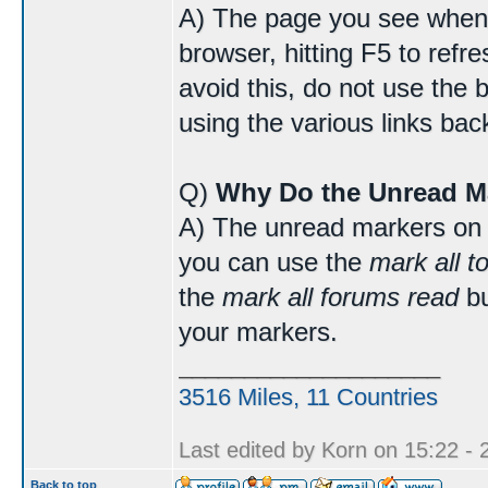
A) The page you see when 
browser, hitting F5 to refr
avoid this, do not use the 
using the various links bac
Q)
Why Do the Unread M
A) The unread markers on 
you can use the
mark all t
the
mark all forums read
bu
your markers.
____________________
3516 Miles, 11 Countries
Last edited by Korn on 15:22 - 2
Back to top