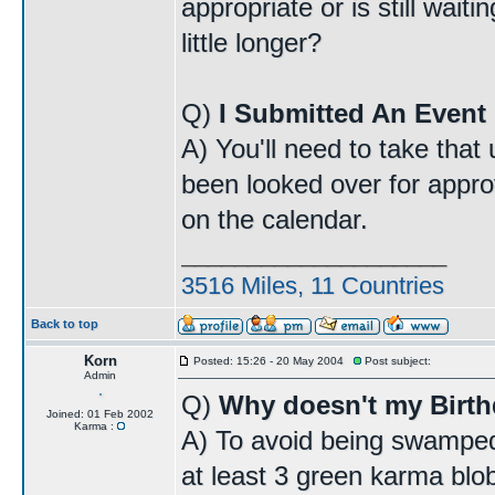
appropriate or is still wait
little longer?
Q)
I Submitted An Event 
A) You'll need to take that
been looked over for approv
on the calendar.
____________________
3516 Miles, 11 Countries
Back to top
Korn
Posted: 15:26 - 20 May 2004
Post subject:
Admin
Q)
Why doesn't my Birt
Joined: 01 Feb 2002
Karma :
A) To avoid being swamped
at least 3 green karma blo