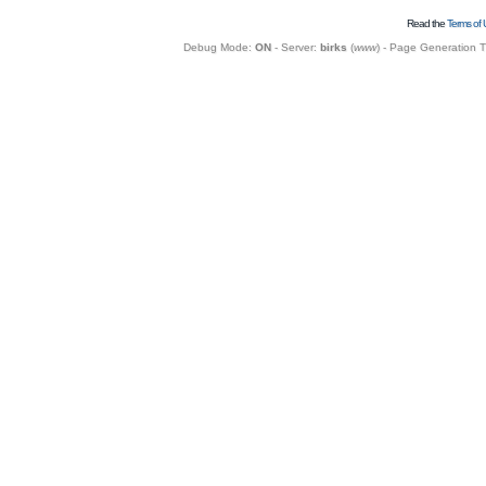
Read the
Terms of 
Debug Mode:
ON
- Server:
birks
(
www
) - Page Generation 