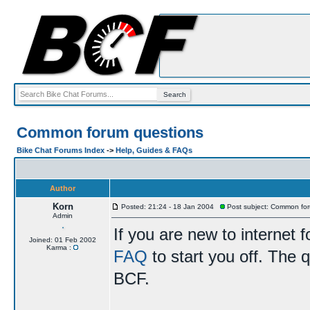
Common forum questions
Bike Chat Forums Index
->
Help, Guides & FAQs
Author
Korn
Posted: 21:24 - 18 Jan 2004
Post subject: Common for
Admin
If you are new to internet
Joined: 01 Feb 2002
Karma :
FAQ
to start you off. The q
BCF.