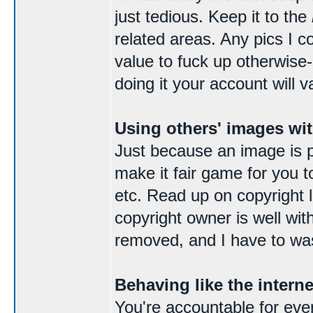
just tedious. Keep it to the
related areas. Any pics I c
value to fuck up otherwise
doing it your account will v
Using others' images wi
Just because an image is p
make it fair game for you t
etc. Read up on copyright la
copyright owner is well wit
removed, and I have to was
Behaving like the intern
You're accountable for ever