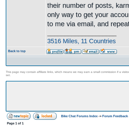
their number of posts, kar
only way to get your accoun
to me via email, and repe
____________________
3516 Miles, 11 Countries
Back to top
This page may contain affiliate links, which means we may earn a small commission if a visitor 
set.
Bike Chat Forums Index
->
Forum Feedback 
Page
1
of
1