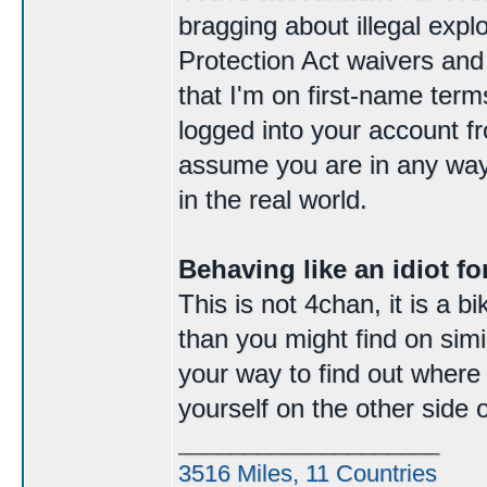
bragging about illegal expl
Protection Act waivers and
that I'm on first-name ter
logged into your account f
assume you are in any way
in the real world.
Behaving like an idiot for
This is not 4chan, it is a 
than you might find on simila
your way to find out where e
yourself on the other side 
____________________
3516 Miles, 11 Countries