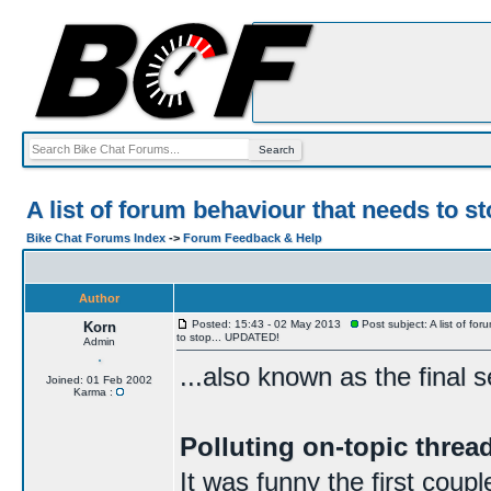
A list of forum behaviour that needs to 
Bike Chat Forums Index
->
Forum Feedback & Help
Author
Posted: 15:43 - 02 May 2013
Post subject: A list of fo
Korn
to stop... UPDATED!
Admin
...also known as the final 
Joined: 01 Feb 2002
Karma :
Polluting on-topic thre
It was funny the first coup