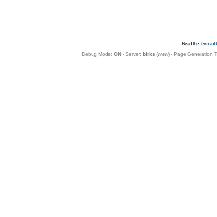
Read the
Terms of 
Debug Mode:
ON
- Server:
birks
(
www
) - Page Generation 