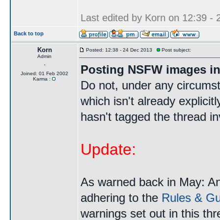
Last edited by Korn on 12:39 - 2
Back to top
Korn
Posted: 12:38 - 24 Dec 2013
Post subject:
Admin
Posting NSFW images in
Joined: 01 Feb 2002
Karma :
Do not, under any circums
which isn't already explici
hasn't tagged the thread i
Update:
As warned back in May: A
adhering to the
Rules & Gui
warnings set out in this th